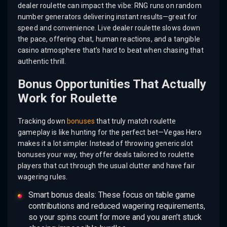
dealer roulette can impact the vibe: RNG runs on random
number generators delivering instant results—great for
speed and convenience. Live dealer roulette slows down
the pace, offering chat, human reactions, and a tangible
casino atmosphere that’s hard to beat when chasing that
authentic thrill.
Bonus Opportunities That Actually
Work for Roulette
Tracking down
bonuses
that truly match roulette
gameplay is like hunting for the perfect bet—Vegas Hero
makes it a lot simpler. Instead of throwing generic slot
bonuses your way, they offer deals tailored to roulette
players that cut through the usual clutter and have fair
wagering rules.
Smart bonus deals: These focus on table game
contributions and reduced wagering requirements,
so your spins count for more and you aren’t stuck