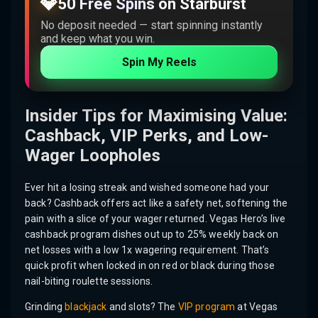
💎
50 Free Spins on Starburst
No deposit needed — start spinning instantly
and keep what you win.
Spin My Reels
Insider Tips for Maximising Value:
Cashback, VIP Perks, and Low-
Wager Loopholes
Ever hit a losing streak and wished someone had your
back? Cashback offers act like a safety net, softening the
pain with a slice of your wager returned. Vegas Hero’s live
cashback program dishes out up to 25% weekly back on
net losses with a low 1x wagering requirement. That’s
quick profit when locked in on red or black during those
nail-biting roulette sessions.
Grinding
blackjack
and slots? The
VIP program
at Vegas