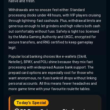
native and fresh.
Withdrawals are no snooze fest either. Standard
processing clocks under 48 hours, with VIP players cruising
through lightning-fast cashouts. Plus, withdrawal limits are
generous enough to let grinders and high rollers both cash
out comfortably without fuss. Safety is tight too: licensed
by the Malta Gaming Authority and UKGC, encrypted for
secure transfers, and RNG certified to keep gameplay
legit.
Popular local banking choices like e-wallets (Skrill,
Neteller), BPAY, and POLi shine because they mix fast
processing with widespread Aussie bank support. The
prepaid card options are especially cool for those who
want anonymous, no-fuss bankroll drops without linking
personal accounts. All this means fewer headaches and
more game time with your favourite roulette tables.
Today’s Special