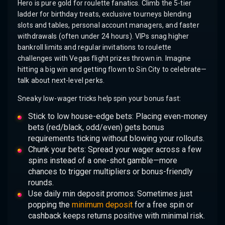
Hero is pure gold for roulette fanatics. Climb the 5-tier
ladder for birthday treats, exclusive tourneys blending
slots and tables, personal account managers, and faster
withdrawals (often under 24 hours). VIPs snag higher
bankroll limits and regular invitations to roulette
challenges with Vegas flight prizes thrown in. Imagine
hitting a big win and getting flown to Sin City to celebrate—
talk about next-level perks.
Sneaky low-wager tricks help spin your bonus fast:
Stick to low house-edge bets: Placing even-money
bets (red/black, odd/even) gets bonus
requirements ticking without blowing your rollouts.
Chunk your bets: Spread your wager across a few
spins instead of a one-shot gamble—more
chances to trigger multipliers or bonus-friendly
rounds.
Use daily min deposit promos: Sometimes just
popping the
minimum deposit
for a free spin or
cashback keeps returns positive with minimal risk.