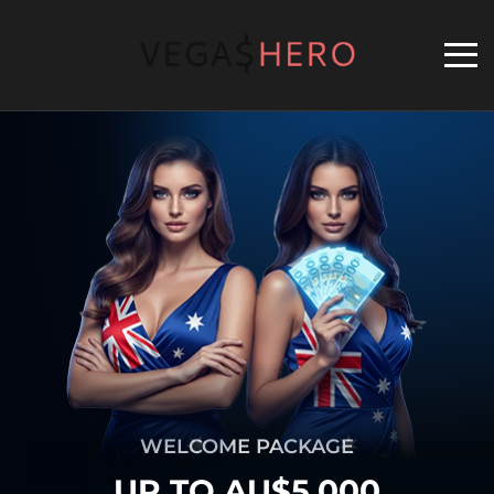
WELCOME PACKAGE
UP TO AU$5,000