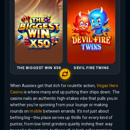
THE BIGGEST WIN X50
DEVIL FIRE TWINS
When Aussies get that itch for roulette action,
Vegas Hero
Casino
is where many end up putting their chips down. The
casino nails an authentic high-stakes vibe that pulls you in
whether you’re spinning from your lounge or making
rounds on
mobile
between errands. It’s not just about
betting big—this place serves up thrills for every kind of
punter, from low-limit grinders quietly inching their way