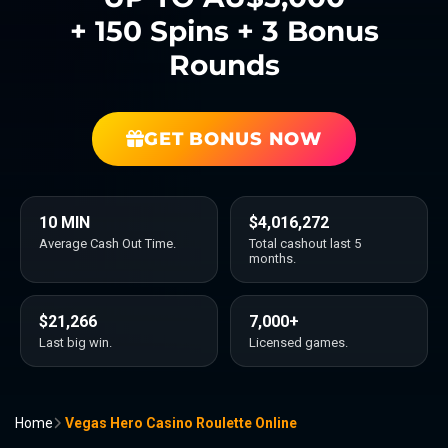
+ 150 Spins + 3 Bonus
Rounds
GET BONUS NOW
10 MIN
$4,016,272
Average Cash Out Time.
Total cashout last 5
months.
$21,266
7,000+
Last big win.
Licensed games.
Home
Vegas Hero Casino Roulette Online