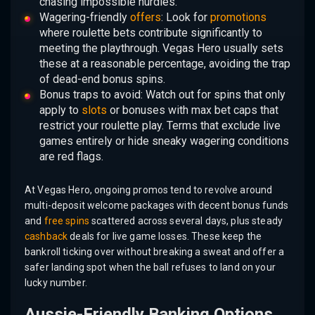
chasing impossible hurdles.
Wagering-friendly
offers
: Look for
promotions
where roulette bets contribute significantly to
meeting the playthrough. Vegas Hero usually sets
these at a reasonable percentage, avoiding the trap
of dead-end bonus spins.
Bonus traps to avoid: Watch out for spins that only
apply to
slots
or bonuses with max bet caps that
restrict your roulette play. Terms that exclude live
games entirely or hide sneaky wagering conditions
are red flags.
At Vegas Hero, ongoing promos tend to revolve around
multi-deposit welcome packages with decent bonus funds
and
free spins
scattered across several days, plus steady
cashback
deals for live game losses. These keep the
bankroll ticking over without breaking a sweat and offer a
safer landing spot when the ball refuses to land on your
lucky number.
Aussie-Friendly Banking Options