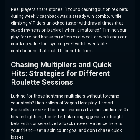
Real players share stories: “I found cashing out on red bets
during weekly cashback was a steady win combo, while
climbing VIP tiers unlocked faster withdrawal times that
saved my session bankroll when it mattered.” Timing your
play for reload bonuses (often mid-week or weekend) can
crank up value too, syncing well with lower table
contributions that roulette benefits from.
Chasing Multipliers and Quick
Hits: Strategies for Different
Roulette Sessions
Lurking for those lightning multipliers without torching
your stash? High-rollers at Vegas Hero play it smart.
Bankrolls are sized for long sessions chasing random 500x
hits on Lightning Roulette, balancing aggressive straight
bets with conservative fallback moves. Patience here is
your friend—set a spin count goal and don’t chase quick
losses.