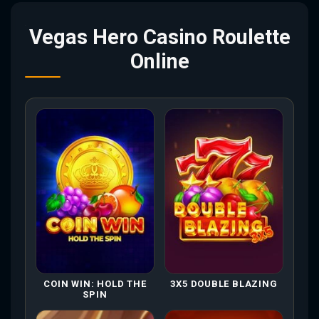
Vegas Hero Casino Roulette
Online
COIN WIN: HOLD THE
3X5 DOUBLE BLAZING
SPIN