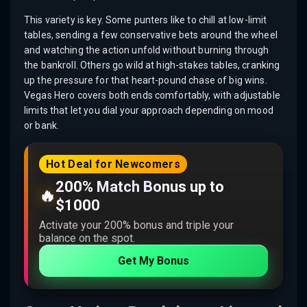
This variety is key. Some punters like to chill at low-limit
tables, sending a few conservative bets around the wheel
and watching the action unfold without burning through
the bankroll. Others go wild at high-stakes tables, cranking
up the pressure for that heart-pound chase of big wins.
Vegas Hero covers both ends comfortably, with adjustable
limits that let you dial your approach depending on mood
or bank.
Hot Deal for Newcomers
200% Match Bonus up to
🔥
$1000
Activate your 200% bonus and triple your
balance on the spot.
Get My Bonus