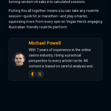
turning random streaks into calculated sessions.
Putting this all together means you can take any roulette
session—quick hit or marathon—and play smarter,
squeezing more from every spin on Vegas Hero’s engaging
Australian-friendly roulette platform.
Michael Powell
With 7 years of experience in the online
casino industry, I bring a practical
perspective to every article I write. All
content is based on careful analysis and…