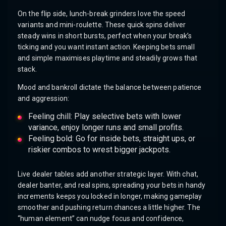
On the flip side, lunch-break grinders love the speed
variants and mini-roulette. These quick spins deliver
steady wins in short bursts, perfect when your break’s
ticking and you want instant action. Keeping bets small
and simple maximises playtime and steadily grows that
stack.
Mood and bankroll dictate the balance between patience
and aggression:
Feeling chill: Play selective bets with lower
variance, enjoy longer runs and small profits.
Feeling bold: Go for inside bets, straight ups, or
riskier combos to wrest bigger jackpots.
Live dealer tables add another strategic layer. With chat,
dealer banter, and real spins, spreading your bets in handy
increments keeps you locked in longer, making gameplay
smoother and pushing return chances a little higher. The
“human element” can nudge focus and confidence,