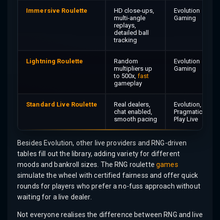
Immersive Roulette
HD close-ups,
Evolution
multi-angle
Gaming
replays,
detailed ball
tracking
Lightning Roulette
Random
Evolution
multipliers up
Gaming
to 500x,
fast
gameplay
Standard Live Roulette
Real dealers,
Evolution,
chat enabled,
Pragmatic
smooth pacing
Play Live
Besides Evolution, other live providers and RNG-driven
tables fill out the library, adding variety for different
moods and bankroll sizes. The RNG roulette
games
simulate the wheel with certified fairness and offer quick
rounds for players who prefer a no-fuss approach without
waiting for a live dealer.
Not everyone realises the difference between RNG and live