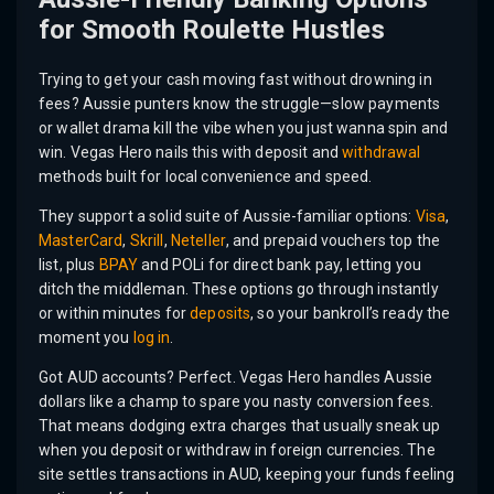
for Smooth Roulette Hustles
Trying to get your cash moving fast without drowning in
fees? Aussie punters know the struggle—slow payments
or wallet drama kill the vibe when you just wanna spin and
win. Vegas Hero nails this with deposit and
withdrawal
methods built for local convenience and speed.
They support a solid suite of Aussie-familiar options:
Visa
,
MasterCard
,
Skrill
,
Neteller
, and prepaid vouchers top the
list, plus
BPAY
and POLi for direct bank pay, letting you
ditch the middleman. These options go through instantly
or within minutes for
deposits
, so your bankroll’s ready the
moment you
log in
.
Got AUD accounts? Perfect. Vegas Hero handles Aussie
dollars like a champ to spare you nasty conversion fees.
That means dodging extra charges that usually sneak up
when you deposit or withdraw in foreign currencies. The
site settles transactions in AUD, keeping your funds feeling