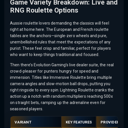
Game Variety Breakdown: Live and
RNG Roulette Options
Aussie roulette lovers demanding the classics will feel
right at home here. The European and French roulette
tables are the anchors—single-zero wheels and pure,
unembellished rules that meet the expectations of any
purist. These feel crisp and familiar, perfect for players
who want to keep things traditional and focused.
Then there’s Evolution Gaming’s live dealer suite, the real
crowd-pleaser for punters hungry for speed and
immersion. Titles like Immersive Roulette bring multiple
camera angles and slow-motion ball drops, putting you
right ringside to every spin. Lightning Roulette cranks the
action up a notch with random multipliers reaching 500x
on straight bets, ramping up the adrenaline even for
seasoned players.
VARIANT
KEY FEATURES
PROVIDER