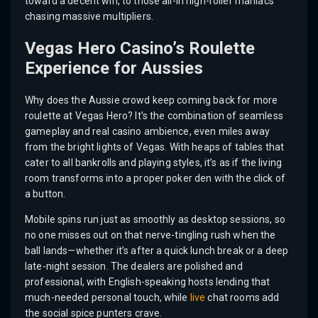
toward a decent win, to those all-in high-roller maniacs
chasing massive multipliers.
Vegas Hero Casino’s Roulette
Experience for Aussies
Why does the Aussie crowd keep coming back for more
roulette at Vegas Hero? It’s the combination of seamless
gameplay and real casino ambience, even miles away
from the bright lights of Vegas. With heaps of tables that
cater to all bankrolls and playing styles, it’s as if the living
room transforms into a proper poker den with the click of
a button.
Mobile spins run just as smoothly as desktop sessions, so
no one misses out on that nerve-tingling rush when the
ball lands—whether it’s after a quick lunch break or a deep
late-night session. The dealers are polished and
professional, with English-speaking hosts lending that
much-needed personal touch, while
live
chat rooms add
the social spice punters crave.