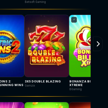
Betsoft Gaming
⚡
OINS 2:
3X5 DOUBLE BLAZING
BONANZA BILLION
RUNNING WINS
XTREME
Gamzix
BGaming