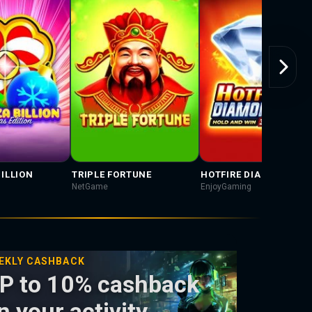
ILLION
TRIPLE FORTUNE
HOTFIRE DIAMONDS 2
NetGame
EnjoyGaming
EKLY CASHBACK
P to 10% cashback
n your activity