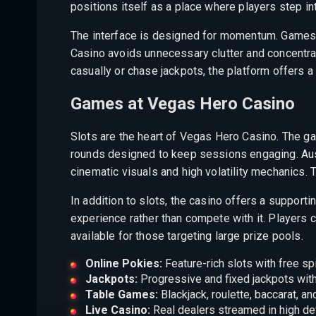
positions itself as a place where players step i
The interface is designed for momentum. Games lo
Casino avoids unnecessary clutter and concentra
casually or chase jackpots, the platform offers a 
Games at Vegas Hero Casino
Slots are the heart of Vegas Hero Casino. The ga
rounds designed to keep sessions engaging. Austr
cinematic visuals and high volatility mechanics. 
In addition to slots, the casino offers a suppor
experience rather than compete with it. Players 
available for those targeting large prize pools.
Online Pokies:
Feature-rich slots with free sp
Jackpots:
Progressive and fixed jackpots with
Table Games:
Blackjack, roulette, baccarat, an
Live Casino:
Real dealers streamed in high def