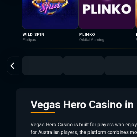
WILD SPIN
PLINKO
Platipus
Orbital Gaming
Vegas Hero Casino in 
Vegas Hero Casino is built for players who enjoy
for Australian players, the platform combines mo