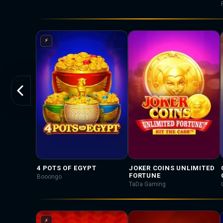
⚡
4 POTS OF EGYPT
JOKER COINS UNLIMITED
FORTUNE
Booongo
TaDa Gaming
⚡