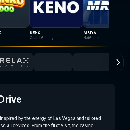
0
KENO
MRIYA
Orbital Gaming
NetGame
Drive
 Inspired by the energy of Las Vegas and tailored
all devices. From the first visit, the casino