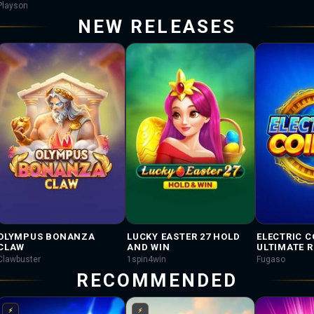
Playson
NEW RELEASES
OLYMPUS BONANZA
LUCKY EASTER 27 HOLD
ELECTRIC C
CLAW
AND WIN
ULTIMATE 
Clawbuster
1spin4win
Fugaso
RECOMMENDED
⚡
⚡