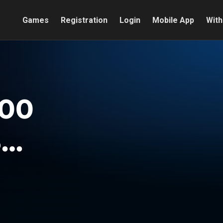
Games
Registration
Login
Mobile App
With
000
+ 150 Spins + 3 Bonus Rounds