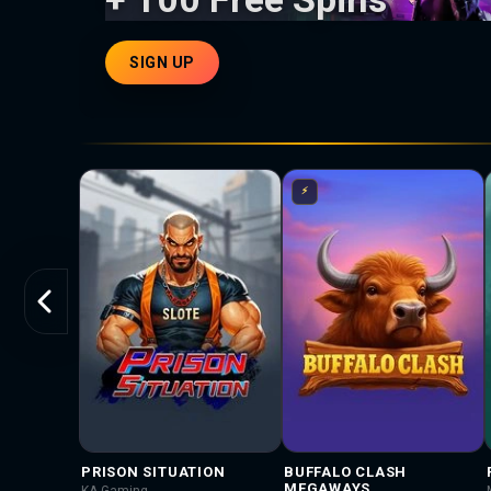
SIGN UP
⚡
PRISON SITUATION
BUFFALO CLASH
MEGAWAYS
KA Gaming