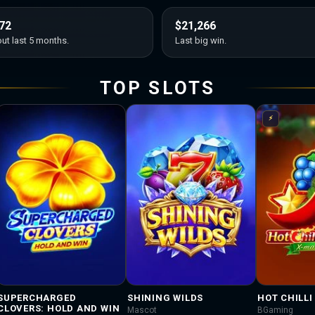
72
$21,266
ut last 5 months.
Last big win.
TOP SLOTS
⚡
SUPERCHARGED
SHINING WILDS
HOT CHILLI
CLOVERS: HOLD AND WIN
Mascot
BGaming