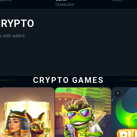
Clawbuster
CRYPTO
s with added
CRYPTO GAMES
⚡