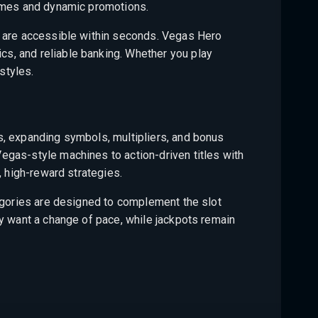
games and dynamic promotions.
es are accessible within seconds. Vegas Hero
s, and reliable banking. Whether you play
styles.
s, expanding symbols, multipliers, and bonus
egas-style machines to action-driven titles with
, high-reward strategies.
tegories are designed to complement the slot
ey want a change of pace, while jackpots remain