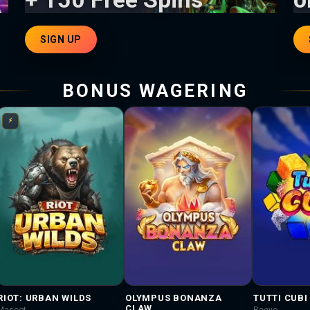
SIGN UP
BONUS WAGERING
⚡
RIOT: URBAN WILDS
OLYMPUS BONANZA
TUTTI CUBI
CLAW
Mascot
Reevo