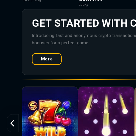
Lucky
GET STARTED WITH 
Introducing fast and anonymous crypto transaction
bonuses for a perfect game.
More