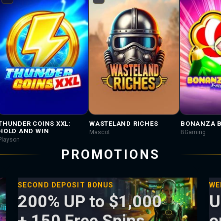
THUNDER COINS XXL:
WASTELAND RICHES
BONANZA B
HOLD AND WIN
Mascot
BGaming
Playson
PROMOTIONS
SECOND DEPOSIT BONUS
WE
200% UP to $1,000
U
+ 150 Free Spins
o