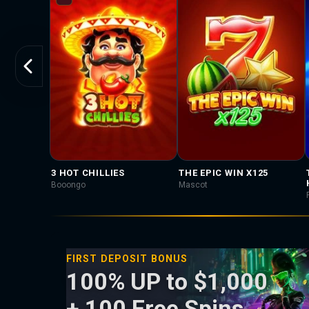
3 HOT CHILLIES
THE EPIC WIN X125
Booongo
Mascot
FIRST DEPOSIT BONUS
100% UP to $1,000
+ 100 Free Spins