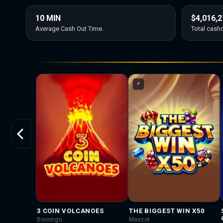
10 MIN
$4,016,2
Average Cash Out Time.
Total casho
⚡
3 COIN VOLCANOES
THE BIGGEST WIN X50
Booongo
Mascot