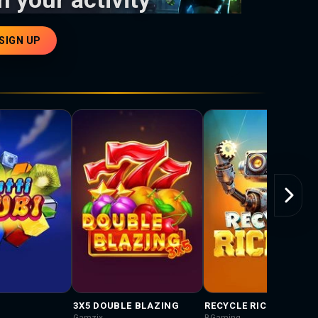
SIGN UP
3X5 DOUBLE BLAZING
RECYCLE RICHES
Gamzix
BGaming