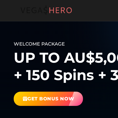
WELCOME PACKAGE
UP TO AU$5,
GET BONUS NOW