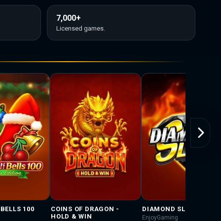
7,000+
Licensed games.
 BELLS 100
COINS OF DRAGON -
DIAMOND SLAM
HOLD & WIN
EnjoyGaming