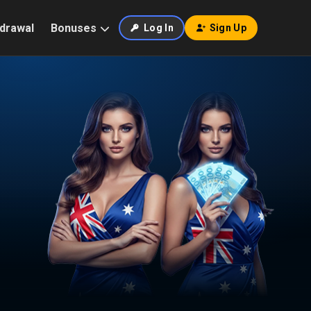
drawal
Bonuses
Log In
Sign Up