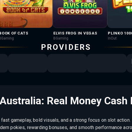
BOOK OF CATS
ELVIS FROG IN VEGAS
PLINKO 100
BGaming
BGaming
InOut
PROVIDERS
Australia: Real Money Cash 
 fast gameplay, bold visuals, and a strong focus on slot action.
dern pokies, rewarding bonuses, and smooth performance across 