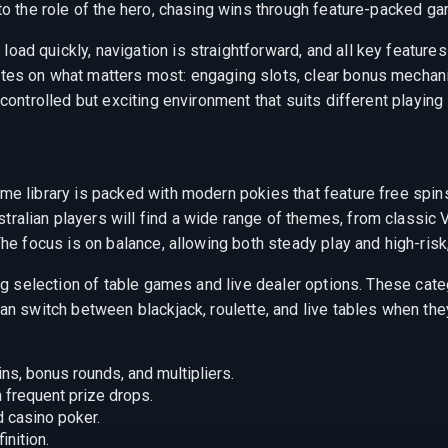
nto the role of the hero, chasing wins through feature-packed 
ad quickly, navigation is straightforward, and all key featur
tes on what matters most: engaging slots, clear bonus mechanic
controlled but exciting environment that suits different playing 
me library is packed with modern pokies that feature free spin
alian players will find a wide range of themes, from classic V
The focus is on balance, allowing both steady play and high-risk
ting selection of table games and live dealer options. These ca
can switch between blackjack, roulette, and live tables when th
ins, bonus rounds, and multipliers.
 frequent prize drops.
d casino poker.
inition.