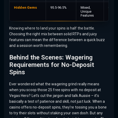
Hidden Gems
95.5-96.5%
Mixed,
Occas
Unique
Features
Knowing where to land your spins is half the battle.
Choosing the right mix between solid RTPs and juicy
features can mean the difference between a quick buzz
and a session worth remembering.
Behind the Scenes: Wagering
Requirements for No-Deposit
Spins
Ever wondered what the wagering grind really means
when you scoop those 25 free spins with no deposit at
Vegas Hero? Let’s cut the jargon and talk Aussie – it’s
basically a test of patience and skill, not just luck. When a
casino offers no-deposit spins, they’re tossing you a bone
to try their slots without staking your own dosh. But any