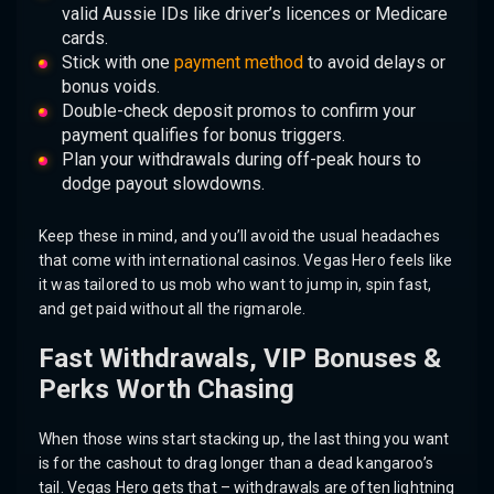
valid Aussie IDs like driver’s licences or Medicare
cards.
Stick with one
payment method
to avoid delays or
bonus voids.
Double-check deposit promos to confirm your
payment qualifies for bonus triggers.
Plan your withdrawals during off-peak hours to
dodge payout slowdowns.
Keep these in mind, and you’ll avoid the usual headaches
that come with international casinos. Vegas Hero feels like
it was tailored to us mob who want to jump in, spin fast,
and get paid without all the rigmarole.
Fast Withdrawals, VIP Bonuses &
Perks Worth Chasing
When those wins start stacking up, the last thing you want
is for the cashout to drag longer than a dead kangaroo’s
tail. Vegas Hero gets that – withdrawals are often lightning