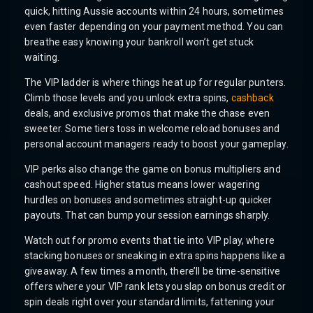
quick, hitting Aussie accounts within 24 hours, sometimes
even faster depending on your payment method. You can
breathe easy knowing your bankroll won’t get stuck
waiting.
The VIP ladder is where things heat up for regular punters.
Climb those levels and you unlock extra spins,
cashback
deals, and exclusive promos that make the chase even
sweeter. Some tiers toss in welcome reload bonuses and
personal account managers ready to boost your gameplay.
VIP perks also change the game on bonus multipliers and
cashout speed. Higher status means lower wagering
hurdles on bonuses and sometimes straight-up quicker
payouts. That can bump your session earnings sharply.
Watch out for promo events that tie into VIP play, where
stacking bonuses or sneaking in extra spins happens like a
giveaway. A few times a month, there’ll be time-sensitive
offers where your VIP rank lets you slap on bonus credit or
spin deals right over your standard limits, fattening your