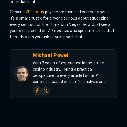
potential haul.
Chasing
VIP status
pays more than just cosmetic perks —
it’s a smart hustle for anyone serious about squeezing
every cent out of their time with Vegas Hero. Just keep
your eyes peeled on VIP updates and special promos that
float through your inbox or support chat.
Michael Powell
With 7 years of experience in the online
casino industry, I bring a practical
perspective to every article I write. All
content is based on careful analysis and…