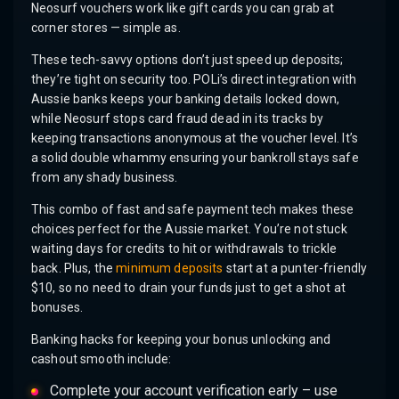
Neosurf vouchers work like gift cards you can grab at
corner stores — simple as.
These tech-savvy options don’t just speed up deposits;
they’re tight on security too. POLi’s direct integration with
Aussie banks keeps your banking details locked down,
while Neosurf stops card fraud dead in its tracks by
keeping transactions anonymous at the voucher level. It’s
a solid double whammy ensuring your bankroll stays safe
from any shady business.
This combo of fast and safe payment tech makes these
choices perfect for the Aussie market. You’re not stuck
waiting days for credits to hit or withdrawals to trickle
back. Plus, the
minimum deposits
start at a punter-friendly
$10, so no need to drain your funds just to get a shot at
bonuses.
Banking hacks for keeping your bonus unlocking and
cashout smooth include:
Complete your account verification early – use