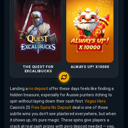
THE QUEST FOR
ALWAYS UP! X10000
EXCALIBUCKS
Landing a
no deposit
offer these days feels like finding a
hidden treasure, especially for Aussie punters itching to
spin without laying down their cash first.
Vegas Hero
Casino’s 25
Free Spins No Deposit
deal is one of those
subtle wins you don’t see plastered everywhere, but when
it shows up, it’s pure magic. These spins give players a
crack at real cash prizes with zero deposit needed — yep,