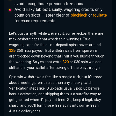
avoid losing those precious free spins.
Avoid risky tables: Usually, wagering credits only
count on slots — steer clear of
blackjack
or
roulette
for churn requirements.
Let’s bust a myth while we’re at it: some reckon there are
max cashout caps that wreck spin winnings. True,
wagering caps for these no-deposit spins hover around
$25
-$50 max payout. But withdrawals from spin wins
aren’t locked down beyond that limit if you hustle through
the wagering. So yes, that extra
$20
or $30 spin win can
still land in your wallet after ticking off the playthrough.
Spin win withdrawals feel like a magic trick, but it’s more
about meeting promo rules than any sneaky catch.
Verification steps like ID uploads usually pop up before
bonus activation, and skipping them is a surefire way to
get ghosted when it’s payout time. So, keep it legit, stay
sharp, and you’ll turn those free spins into some fresh
Aussie dollarydoos.