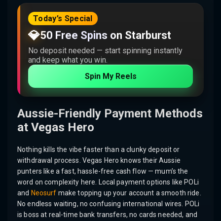
Today’s Special
💎
50 Free Spins on Starburst
No deposit needed — start spinning instantly
and keep what you win.
Spin My Reels
Aussie-Friendly Payment Methods
at Vegas Hero
Nothing kills the vibe faster than a clunky deposit or
withdrawal process. Vegas Hero knows their Aussie
punters like a fast, hassle-free cash flow — mum’s the
word on complexity here. Local payment options like POLi
and
Neosurf
make topping up your account a smooth ride.
No endless waiting, no confusing international wires. POLi
is boss at real-time bank transfers, no cards needed, and