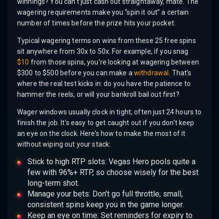
winnings? You can’t just cash out straightaway, mate. The
wagering requirements make you “spin it out” a certain
number of times before the prize hits your pocket.
Typical wagering terms on wins from these 25 free spins
sit anywhere from 30x to 50x. For example, if you snag
$10
from those spins, you’re looking at wagering between
$300 to $500 before you can make a
withdrawal
. That’s
where the real test kicks in: do you have the patience to
hammer the reels, or will your bankroll bail out first?
Wager windows usually clock in tight, often just 24 hours to
finish the job. It’s easy to get caught out if you don’t keep
an eye on the clock. Here’s how to make the most of it
without wiping out your stack:
Stick to high RTP slots: Vegas Hero pools quite a
few with 96%+ RTP, so choose wisely for the best
long-term shot.
Manage your bets: Don’t go full throttle; small,
consistent spins keep you in the game longer.
Keep an eye on time: Set reminders for expiry to