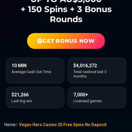
+ 150 Spins + 3 Bonus
Rounds
GET BONUS NOW
10 MIN
$4,016,272
Average Cash Out Time.
Total cashout last 5
months.
$21,266
7,000+
Last big win.
Licensed games.
Home
Vegas Hero Casino 25 Free Spins No Deposit