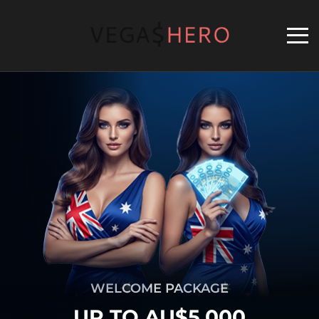
WELCOME PACKAGE
UP TO AU$5,000