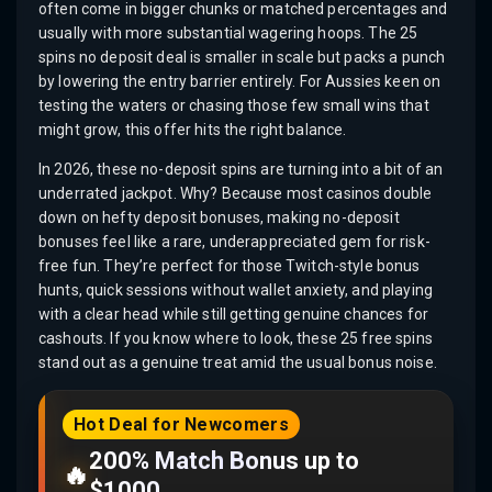
often come in bigger chunks or matched percentages and
usually with more substantial wagering hoops. The 25
spins no deposit deal is smaller in scale but packs a punch
by lowering the entry barrier entirely. For Aussies keen on
testing the waters or chasing those few small wins that
might grow, this offer hits the right balance.
In 2026, these no-deposit spins are turning into a bit of an
underrated jackpot. Why? Because most casinos double
down on hefty deposit bonuses, making no-deposit
bonuses feel like a rare, underappreciated gem for risk-
free fun. They’re perfect for those Twitch-style bonus
hunts, quick sessions without wallet anxiety, and playing
with a clear head while still getting genuine chances for
cashouts. If you know where to look, these 25 free spins
stand out as a genuine treat amid the usual bonus noise.
Hot Deal for Newcomers
200% Match Bonus up to
🔥
$1000