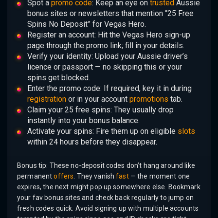
Spot a
promo code
: Keep an eye on
trusted
Aussie
bonus sites or newsletters that mention “25 Free
Spins No Deposit” for Vegas Hero.
Register an account: Hit the Vegas Hero sign-up
page through the promo link; fill in your details.
Verify your identity: Upload your Aussie driver’s
licence or passport — no skipping this or your
spins get blocked.
Enter the promo code: If required, key it in during
registration
or in your account
promotions
tab.
Claim your 25 free spins: They usually drop
instantly into your bonus balance.
Activate your spins: Fire them up on eligible
slots
within 24 hours before they disappear.
Bonus tip: These no-deposit codes don’t hang around like
permanent
offers
. They vanish
fast
— the moment one
expires, the next might pop up somewhere else. Bookmark
your fav bonus sites and check back regularly to jump on
fresh codes quick. Avoid signing up with multiple accounts