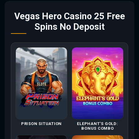
Vegas Hero Casino 25 Free
Spins No Deposit
PRISON SITUATION
ELEPHANT'S GOLD:
BONUS COMBO