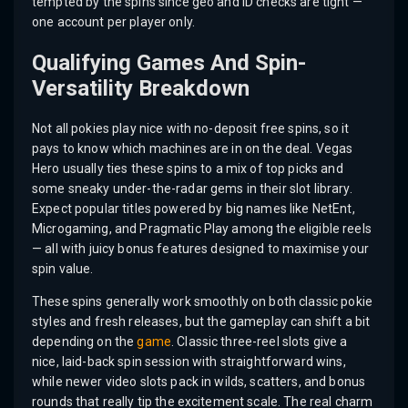
tempted by the spins since geo and ID checks are tight —
one account per player only.
Qualifying Games And Spin-
Versatility Breakdown
Not all pokies play nice with no-deposit free spins, so it
pays to know which machines are in on the deal. Vegas
Hero usually ties these spins to a mix of top picks and
some sneaky under-the-radar gems in their slot library.
Expect popular titles powered by big names like NetEnt,
Microgaming, and Pragmatic Play among the eligible reels
— all with juicy bonus features designed to maximise your
spin value.
These spins generally work smoothly on both classic pokie
styles and fresh releases, but the gameplay can shift a bit
depending on the
game
. Classic three-reel slots give a
nice, laid-back spin session with straightforward wins,
while newer video slots pack in wilds, scatters, and bonus
rounds that really tip the excitement scale. The real charm