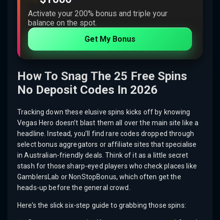
Activate your 200% bonus and triple your
balance on the spot.
Get My Bonus
How To Snag The 25 Free Spins
No Deposit Codes In 2026
Tracking down these elusive spins kicks off by knowing
Vegas Hero doesn’t blast them all over the main site like a
headline. Instead, you’ll find rare codes dropped through
select bonus aggregators or affiliate sites that specialise
in Australian-friendly deals. Think of it as a little secret
stash for those sharp-eyed players who check places like
GamblersLab or NonStopBonus, which often get the
heads-up before the general crowd.
Here’s the slick six-step guide to grabbing those spins: