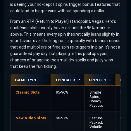
is seeing your no-deposit spins trigger bonus features that
could lead to bigger wins without spending a dollar.
From an RTP (Return to Player) standpoint, Vegas Hero’s
qualifying slots usually hover around the 96% mark or
above. This means every spin theoretically leans slightly in
your favour over the long run, especially with bonus rounds
that add multipliers or free spin re-triggers in play. It’s not a
guaranteed pay day, but playing in this pool ups your
chances of snagging the small dry spells and juicy wins
that keep the fun ticking.
GAME TYPE
TYPICAL RTP
SPIN STYLE
BONU
Classic Slots
95-96%
Simple
Limite
Spins,
Steady
Payouts
New Video Slots
96-97%
Feature-
Frequ
Packed,
Volatile