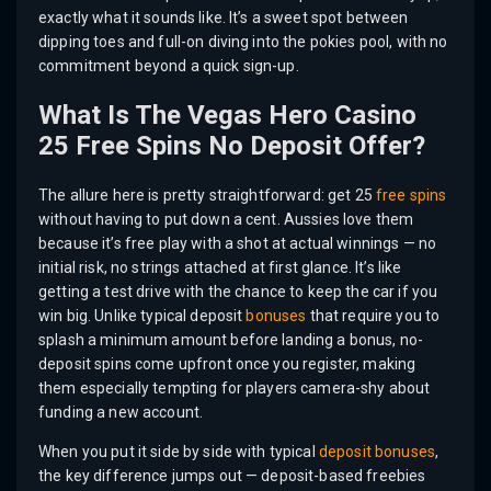
exactly what it sounds like. It’s a sweet spot between
dipping toes and full-on diving into the pokies pool, with no
commitment beyond a quick sign-up.
What Is The Vegas Hero Casino
25 Free Spins No Deposit Offer?
The allure here is pretty straightforward: get 25
free spins
without having to put down a cent. Aussies love them
because it’s free play with a shot at actual winnings — no
initial risk, no strings attached at first glance. It’s like
getting a test drive with the chance to keep the car if you
win big. Unlike typical deposit
bonuses
that require you to
splash a minimum amount before landing a bonus, no-
deposit spins come upfront once you register, making
them especially tempting for players camera-shy about
funding a new account.
When you put it side by side with typical
deposit bonuses
,
the key difference jumps out — deposit-based freebies