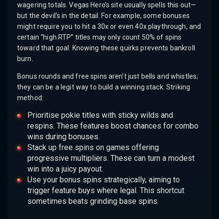
wagering totals. Vegas Hero’s site usually spells this out—
but the devil’s in the detail. For example, some bonuses
might require you to hit a 30x or even 40x playthrough, and
certain “high RTP” titles may only count 50% of spins
toward that goal. Knowing these quirks prevents bankroll
burn.
Bonus rounds and free spins aren’t just bells and whistles;
they can be a legit way to build a winning stack. Striking
method:
Prioritise pokie titles with sticky wilds and
respins. These features boost chances for combo
wins during bonuses.
Stack up free spins on games offering
progressive multipliers. These can turn a modest
win into a juicy payout.
Use your bonus spins strategically, aiming to
trigger feature buys where legal. This shortcut
sometimes beats grinding base spins.