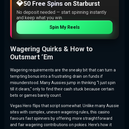
💎
50 Free Spins on Starburst
No deposit needed — start spinning instantly
and keep what you win.
Spin My Reels
Wagering Quirks & How to
Outsmart ‘Em
Wagering requirements are the sneaky bit that can turn a
tempting bonus into a frustrating drain on funds if
misunderstood. Many Aussies jump in thinking “I just spin
till it clears,” only to find their cash stuck because certain
bets or games barely count.
Vegas Hero flips that script somewhat. Unlike many Aussie
sites with complex, uneven wagering rules, this casino
favours fast spinners by offering more straightforward
and fair wagering contributions on pokies. Here’s how it