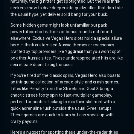
naturally, the big hitters get spotlighted. But the real thrill-
seekers know to dive deeper into quirky titles that don’t stir
the usual hype, yet deliver solid bang for your buck.
Some hidden gems might look unfamiliar but pack
powerful combo features or bonus rounds not found
elsewhere. Exclusive Vegas Hero slots hold a special allure
here — think customised Aussie themes or mechanics
crafted by top providers like Yggdrasil that you won’t spot
on other Aussie sites. These underappreciated hits are like
secret backdoors to big bonuses.
If you’re tired of the classic spins, Vegas Hero also boasts
an intriguing collection of arcade-style and crash games.
Titles like Penalty from the Streets and Goal X bring a
chaotic street-footy spin to fast-multiplier gameplay,
perfect for punters looking to mix their slot hunt with a
quick adrenaline rush outside the usual 5-reel setups.
These games are quick to learn but can sneak up with
crazy payouts.
Here’s a nugget for spotting these under-the-radar titles