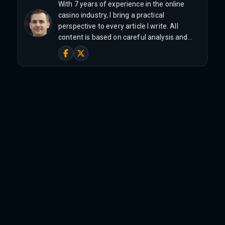
With 7 years of experience in the online
casino industry, I bring a practical
perspective to every article I write. All
content is based on careful analysis and…