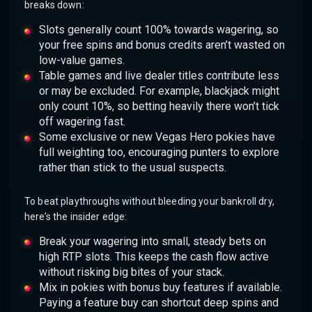
breaks down:
Slots generally count 100% towards wagering, so
your free spins and bonus credits aren’t wasted on
low-value games.
Table games and live dealer titles contribute less
or may be excluded. For example, blackjack might
only count 10%, so betting heavily there won’t tick
off wagering fast.
Some exclusive or new Vegas Hero pokies have
full weighting too, encouraging punters to explore
rather than stick to the usual suspects.
To beat playthroughs without bleeding your bankroll dry,
here’s the insider edge:
Break your wagering into small, steady bets on
high RTP slots. This keeps the cash flow active
without risking big bites of your stack.
Mix in pokies with bonus buy features if available.
Paying a feature buy can shortcut deep spins and