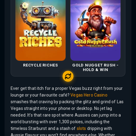
RECYCLE RICHES
GOLD NUGGET RUSH -
HOLD & WIN
Ever get that itch for a proper Vegas buzz right from your
lounge or your favourite café?
Vegas Hero Casino
smashes that craving by packing the glitz and grind of Las
Vegas straight into your phone or desktop. No jet lag
needed. It’s that rare spot where Aussies can jump into a
world bursting with over 1,300 pokies, including the
timeless Starburst and a stash of
slots
dripping with
Aussie flavour you won’t find anywhere else. Whether