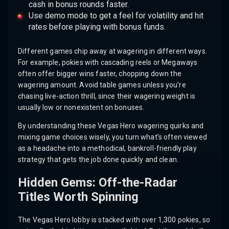
cash in bonus rounds faster.
Use demo mode to get a feel for volatility and hit
rates before playing with bonus funds.
Different games chip away at wagering in different ways.
For example, pokies with cascading reels or Megaways
often offer bigger wins faster, chopping down the
wagering amount. Avoid table games unless you’re
chasing live-action thrill, since their wagering weight is
usually low or nonexistent on bonuses.
By understanding these Vegas Hero wagering quirks and
mixing game choices wisely, you turn what’s often viewed
as a headache into a methodical, bankroll-friendly play
strategy that gets the job done quickly and clean.
Hidden Gems: Off-the-Radar
Titles Worth Spinning
The Vegas Hero lobby is stacked with over 1,300 pokies, so