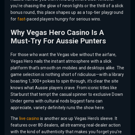
you’re chasing the glow of neon lights or the thrill of a slick
bonus round, this place shapes up as a top-tier playground
for
fast
-paced players hungry for serious wins.
Why Vegas Hero Casino Is A
Must-Try For Aussie Punters
For those who want the Vegas vibe without the airfare,
Vegas Hero nails the instant atmosphere with a slick
platform that’s smooth on mobiles and desktops alike. The
game selection is nothing short of ridiculous—with a library
boasting 1,300+ pokies to spin through, it’s clear the site
knows what Aussie players crave. From iconic titles like
Starburst that tempt the casual spinner to exclusive Down
Under gems with cultural nods biggest fans can
appreciate, variety definitely runs the show here.
The
live casino
is another ace up Vegas Hero’s sleeve. It
features over 80 dealers, all streaming real-dealer action
with the kind of authenticity that makes you forget you’re