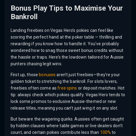
Bonus Play Tips to Maximise Your
Bankroll
Landing freebies on Vegas Hero’s pokies can feel like
scoring the perfect hand at the poker table — thrilling and
rewarding if you know how to handle it. You’ve probably
wondered how to snag those sweet bonus credits without
the hassle or traps. Here’s the lowdown tailored for Aussie
punters chasing legit wins.
First up, those
bonuses
aren’t just freebies—they’re your
golden ticket to stretching the bankroll. For slots lovers,
freebies often come as
free spins
or deposit matches. Hot
tip: always check which pokies qualify. Vegas Hero tends to
lock some promos to exclusive Aussie-themed or new
release titles, meaning you can’t just wing it on any slot.
But beware the wagering quirks. Aussies often get caught
by hidden clauses where table games or live dealers don’t
count, and certain pokies contribute less than
100%
to