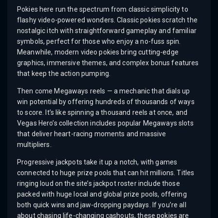
Pokies here run the spectrum from classic simplicity to
flashy video-powered wonders. Classic pokies scratch the
nostalgic itch with straightforward gameplay and familiar
symbols, perfect for those who enjoy a no-fuss spin.
Meanwhile, modern video pokies bring cutting-edge
graphics, immersive themes, and complex bonus features
that keep the action pumping.
Then come Megaways reels — a mechanic that dials up
win potential by offering hundreds of thousands of ways
to score. It’s like spinning a thousand reels at once, and
Vegas Hero’s collection includes popular Megaways slots
that deliver heart-racing moments and massive
multipliers.
Progressive jackpots take it up a notch, with games
connected to huge prize pools that can hit millions. Titles
ringing loud on the site’s jackpot roster include those
packed with huge local and global prize pools, offering
both quick wins and jaw-dropping paydays. If you’re all
about chasing life-changing cashouts, these pokies are