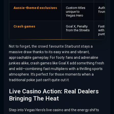
Aussie-themed exclusives
Custom titles
Authentic 
unique to
found on o
Vegas Hero
Crash games
Goal X, Penalty
Fast-paced
from the Streets
with sport
punters lo
Not to forget, the crowd favourite Starburst stays a
massive draw thanks to its easy wins and vibrant,
approachable gameplay. For footy fans and adrenaline
junkies alike, crash games like Goal X add something fresh
and wild—combining fast multipliers with a thrilling sports
atmosphere. It’s perfect for those moments when a
traditional pokie just can’t quite cut it.
Live Casino Action: Real Dealers
Bringing The Heat
Step into Vegas Hero’s live casino and the energy shifts