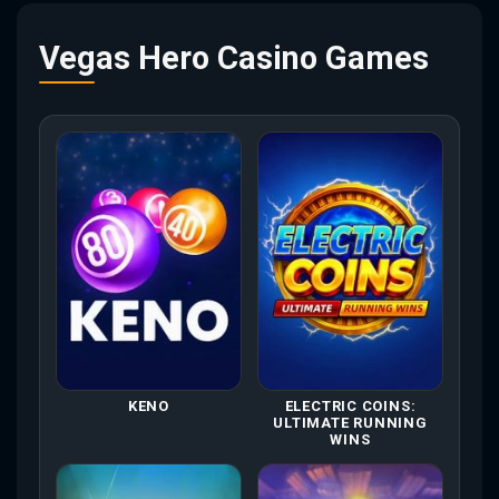
Vegas Hero Casino Games
KENO
ELECTRIC COINS:
ULTIMATE RUNNING
WINS