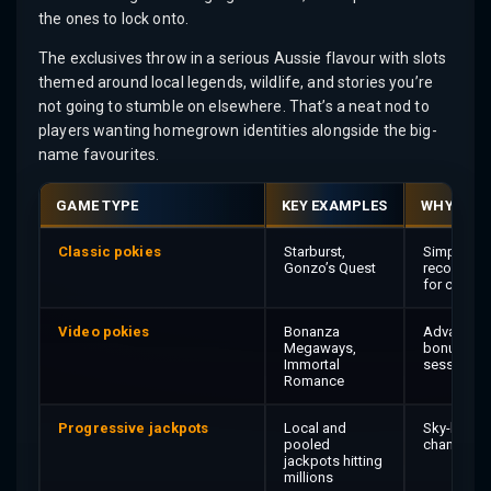
the ones to lock onto.
The exclusives throw in a serious Aussie flavour with slots
themed around local legends, wildlife, and stories you’re
not going to stumble on elsewhere. That’s a neat nod to
players wanting homegrown identities alongside the big-
name favourites.
GAME TYPE
KEY EXAMPLES
WHY AUSS
Classic pokies
Starburst,
Simple, fa
Gonzo’s Quest
recognisab
for chill 
Video pokies
Bonanza
Advanced 
Megaways,
bonus featu
Immortal
sessions
Romance
Progressive jackpots
Local and
Sky-high p
pooled
chance for
jackpots hitting
millions