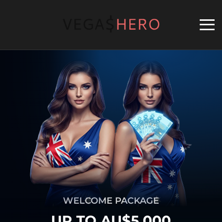
WELCOME PACKAGE
UP TO AU$5,000