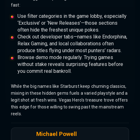
fast:
Use filter categories in the game lobby, especially
‘Exclusive’ or ‘New Releases’—those sections
often hide the freshest unique pokes.
Check out developer tabs—names like Endorphina,
Relax Gaming, and local collaborations often
produce titles flying under most punters’ radars.
Browse demo mode regularly. Trying games
without stake reveals surprising features before
you commit real bankroll.
While the big names like Starburst keep churning classics,
mixing in these hidden gems fuels a varied playstyle and a
legit shot at fresh wins. Vegas Hero’s treasure trove offers
this edge for those willing to swing past the mainstream
reels.
Michael Powell