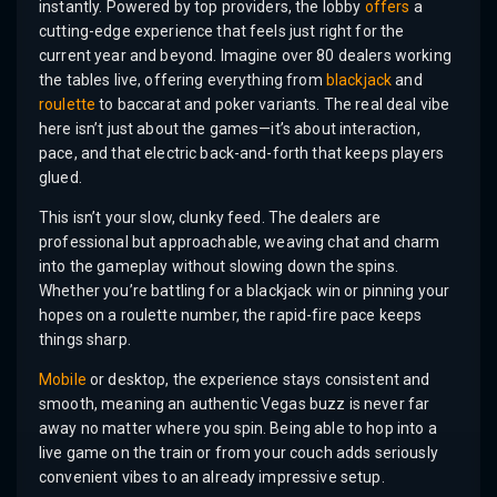
instantly. Powered by top providers, the lobby
offers
a
cutting-edge experience that feels just right for the
current year and beyond. Imagine over 80 dealers working
the tables live, offering everything from
blackjack
and
roulette
to baccarat and poker variants. The real deal vibe
here isn’t just about the games—it’s about interaction,
pace, and that electric back-and-forth that keeps players
glued.
This isn’t your slow, clunky feed. The dealers are
professional but approachable, weaving chat and charm
into the gameplay without slowing down the spins.
Whether you’re battling for a blackjack win or pinning your
hopes on a roulette number, the rapid-fire pace keeps
things sharp.
Mobile
or desktop, the experience stays consistent and
smooth, meaning an authentic Vegas buzz is never far
away no matter where you spin. Being able to hop into a
live game on the train or from your couch adds seriously
convenient vibes to an already impressive setup.