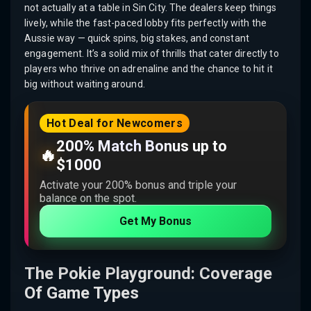
not actually at a table in Sin City. The dealers keep things
lively, while the fast-paced lobby fits perfectly with the
Aussie way — quick spins, big stakes, and constant
engagement. It’s a solid mix of thrills that cater directly to
players who thrive on adrenaline and the chance to hit it
big without waiting around.
Hot Deal for Newcomers
200% Match Bonus up to
🔥
$1000
Activate your 200% bonus and triple your
balance on the spot.
Get My Bonus
The Pokie Playground: Coverage
Of Game Types