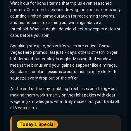
Watch out for bonus terms that trip up even seasoned
punters. Common traps include wagering on max bets only
counting, limited game duration for redeeming rewards,
and restrictions on cashing out winnings above a
threshold. When in doubt, double-check any expiry dates or
caps before you spin.
Speaking of expiry, bonus lifecycles are critical. Some
Vegas Hero promos last just 7 days; others stretch longer
but demand faster playthroughs. Missing that window
means the bonus and your gains disappear like a mirage.
Set alarms or plan sessions around those expiry clocks to
squeeze every drop out of the offer.
At the end of the day, grabbing freebies is one thing—but
making them work smartly on the right pokies with clear
wagering knowledge is what truly maxes out your bankroll
at Vegas Hero.
Today’s Special