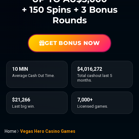
+ 150 Spins + 3 Bonus
Rounds
GET BONUS NOW
10 MIN
$4,016,272
Average Cash Out Time.
Total cashout last 5
months.
$21,266
7,000+
Last big win.
Licensed games.
Home
Vegas Hero Casino Games