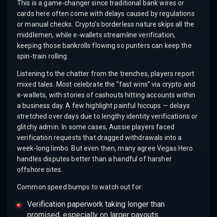
This is a game-changer since traditional bank wires or
cards here often come with delays caused by regulations
or manual checks. Crypto’s borderless nature skips all the
middlemen, while e-wallets streamline verification,
keeping those bankrolls flowing so punters can keep the
spin-train rolling.
Listening to the chatter from the trenches, players report
mixed tales. Most celebrate the “fast wins” via crypto and
e-wallets, with stories of cashouts hitting accounts within
a business day. A few highlight painful hiccups — delays
stretched over days due to lengthy identity verifications or
glitchy admin. In some cases, Aussie players faced
verification requests that dragged withdrawals into a
week-long limbo. But even then, many agree Vegas Hero
handles disputes better than a handful of harsher
offshore sites.
Common speed bumps to watch out for:
Verification paperwork taking longer than
promised, especially on larger payouts.