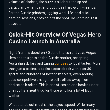
volume of choices, the buzz is all about the speed —
particularly when cashing out those hard-won winnings.
For the Aussie grinders juggling work, life, and quick
gaming sessions, nothing hits the spot like lightning-fast
payouts.
Quick-Hit Overview Of Vegas Hero
Casino Launch In Australia
Right from its debut on 30 June the current year, Vegas
Hero set its sights on the Aussie market, accepting
Australian dollars and tuning
bonuses
to local tastes. More
than just a casino, it packs a sportsbook with over 30
sports and hundreds of betting markets, even scoring
odds competitive enough to pull bettors away from
dedicated bookies. This blend of casino and bookie under
one roof is a neat trick for those who like a bit of both
worlds.
What stands out most is the payout speed. While many