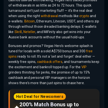
casinos dawdle with banking, Vegas Hero backs promises
of withdrawals in as little as 24 to 72 hours. This quick
turnaround isn’t just marketing fluff — it’s the real deal
when using the right
withdrawal
methods like
crypto
and
e-wallets.
Bitcoin
, Ethereum, Litecoin, USDT, and others zip
through without those dreaded banking delays. E-wallets
like
Skrill
,
Neteller
, and MiFinity also get wins into your
Aussie bank accounts without the usual hold-ups.
Bonuses and promos? Vegas Hero’s welcome splash is
tuned for locals with a solid A$750 bonus and 300
free
spins
ready to roll. It’s not a ‘set and forget’ deal either —
weekly free spins,
cashback
offers
, and tournaments keep
the excitement and bankroll topped up. For the
VIP
grinders thirsting for perks, the promise of up to 15%
cashback and personal VIP managers on the horizon
shows there’s more than just spins to chase here.
Hot Deal for Newcomers
200% Match Bonus up to
🔥