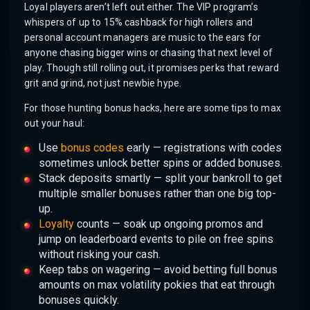
Loyal players aren’t left out either. The VIP program’s
whispers of up to 15% cashback for high rollers and
personal account managers are music to the ears for
anyone chasing bigger wins or chasing that next level of
play. Though still rolling out, it promises perks that reward
grit and grind, not just newbie hype.
For those hunting bonus hacks, here are some tips to max
out your haul:
Use
bonus codes
early — registrations with codes
sometimes unlock better spins or added bonuses.
Stack deposits smartly — split your bankroll to get
multiple smaller bonuses rather than one big top-
up.
Loyalty
counts — soak up ongoing promos and
jump on leaderboard events to pile on free spins
without risking your cash.
Keep tabs on wagering — avoid betting full bonus
amounts on max volatility pokies that eat through
bonuses quickly.