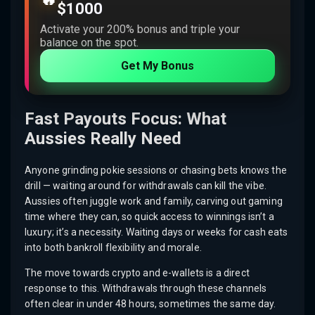
$1000
Activate your 200% bonus and triple your
balance on the spot.
Get My Bonus
Fast Payouts Focus: What
Aussies Really Need
Anyone grinding pokie sessions or chasing bets knows the
drill — waiting around for withdrawals can kill the vibe.
Aussies often juggle work and family, carving out gaming
time where they can, so quick access to winnings isn’t a
luxury; it’s a necessity. Waiting days or weeks for cash eats
into both bankroll flexibility and morale.
The move towards crypto and e-wallets is a direct
response to this. Withdrawals through these channels
often clear in under 48 hours, sometimes the same day.