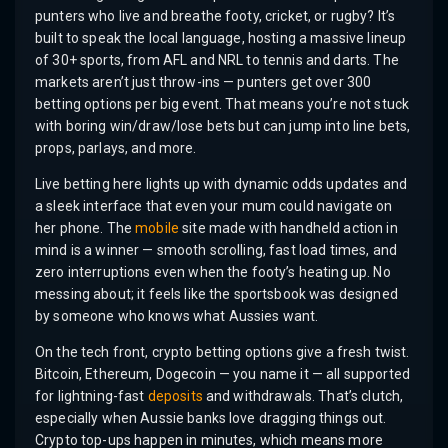
punters who live and breathe footy, cricket, or rugby? It’s
built to speak the local language, hosting a massive lineup
of 30+ sports, from AFL and NRL to tennis and darts. The
markets aren’t just throw-ins — punters get over 300
betting options per big event. That means you’re not stuck
with boring win/draw/lose bets but can jump into line bets,
props, parlays, and more.
Live betting here lights up with dynamic odds updates and
a sleek interface that even your mum could navigate on
her phone. The
mobile
site made with handheld action in
mind is a winner — smooth scrolling, fast load times, and
zero interruptions even when the footy’s heating up. No
messing about; it feels like the sportsbook was designed
by someone who knows what Aussies want.
On the tech front, crypto betting options give a fresh twist.
Bitcoin, Ethereum, Dogecoin — you name it — all supported
for lightning-fast
deposits
and withdrawals. That’s clutch,
especially when Aussie banks love dragging things out.
Crypto top-ups happen in minutes, which means more