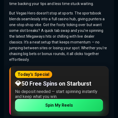
time backing your tips and less time stuck waiting.
But Vegas Hero doesn’t stop at sports. The sportsbook
blends seamlessly into a full casino hub, giving punters a
one-stop shop vibe. Got the footy ticking over but want
some slot breaks? A quick tab swap and you’re spinning
the latest Megaways hits or chilling with live dealer
classics. It’s a neat setup that keeps momentum — no
jumping between sites or losing your spot. Whether you’re
chasing big bets or bonus rounds, it all clicks together
effortlessly.
Today’s Special
💎
50 Free Spins on Starburst
No deposit needed — start spinning instantly
and keep what you win.
Spin My Reels