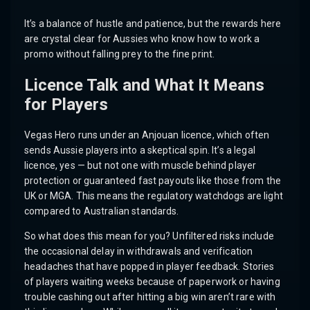
It’s a balance of hustle and patience, but the rewards here
are crystal clear for Aussies who know how to work a
promo without falling prey to the fine print.
Licence Talk and What It Means
for Players
Vegas Hero runs under an Anjouan licence, which often
sends Aussie players into a skeptical spin. It’s a legal
licence, yes — but not one with muscle behind player
protection or guaranteed fast payouts like those from the
UK or MGA. This means the regulatory watchdogs are light
compared to Australian standards.
So what does this mean for you? Unfiltered risks include
the occasional delay in withdrawals and verification
headaches that have popped in player feedback. Stories
of players waiting weeks because of paperwork or having
trouble cashing out after hitting a big win aren’t rare with