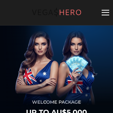
WELCOME PACKAGE
UP TO AU$5,000