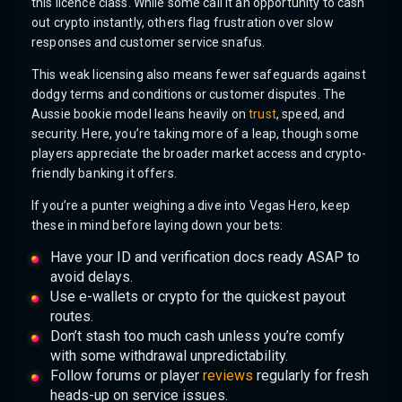
this licence class. While some call it an opportunity to cash
out crypto instantly, others flag frustration over slow
responses and customer service snafus.
This weak licensing also means fewer safeguards against
dodgy terms and conditions or customer disputes. The
Aussie bookie model leans heavily on
trust
, speed, and
security. Here, you’re taking more of a leap, though some
players appreciate the broader market access and crypto-
friendly banking it offers.
If you’re a punter weighing a dive into Vegas Hero, keep
these in mind before laying down your bets:
Have your ID and verification docs ready ASAP to
avoid delays.
Use e-wallets or crypto for the quickest payout
routes.
Don’t stash too much cash unless you’re comfy
with some withdrawal unpredictability.
Follow forums or player
reviews
regularly for fresh
heads-up on service issues.