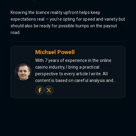
Knowing the licence reality upfront helps keep
expectations real — you’re opting for speed and variety but
should also be ready for possible bumps on the payout
road.
Michael Powell
With 7 years of experience in the online
casino industry, I bring a practical
perspective to every article I write. All
content is based on careful analysis and…