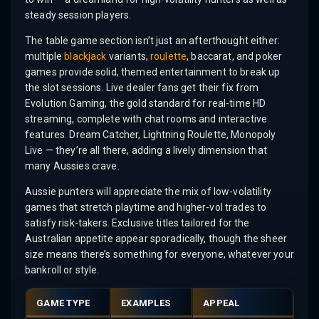
steady session players.
The table game section isn’t just an afterthought either:
multiple
blackjack
variants,
roulette
, baccarat, and poker
games provide solid, themed entertainment to break up
the slot sessions. Live dealer fans get their fix from
Evolution Gaming, the gold standard for real-time HD
streaming, complete with chat rooms and interactive
features. Dream Catcher, Lightning Roulette, Monopoly
Live — they’re all there, adding a lively dimension that
many Aussies crave.
Aussie punters will appreciate the mix of low-volatility
games that stretch playtime and higher-vol trades to
satisfy risk-takers. Exclusive titles tailored for the
Australian appetite appear sporadically, though the sheer
size means there’s something for everyone, whatever your
bankroll or style.
GAME TYPE
EXAMPLES
APPEAL