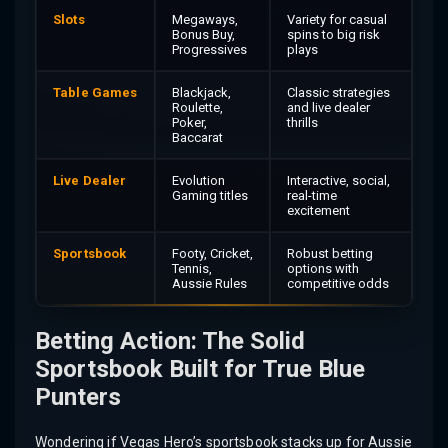
Slots
Megaways,
Variety for casual
Bonus Buy,
spins to big risk
Progressives
plays
Table Games
Blackjack,
Classic strategies
Roulette,
and live dealer
Poker,
thrills
Baccarat
Live Dealer
Evolution
Interactive, social,
Gaming titles
real-time
excitement
Sportsbook
Footy, Cricket,
Robust betting
Tennis,
options with
Aussie Rules
competitive odds
Betting Action: The Solid
Sportsbook Built for True Blue
Punters
Wondering if Vegas Hero’s sportsbook stacks up for Aussie