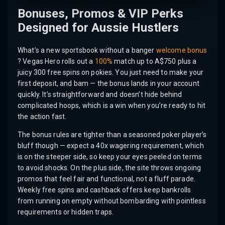
Bonuses, Promos & VIP Perks
Designed for Aussie Hustlers
What’s a new sportsbook without a banger
welcome bonus
? Vegas Hero rolls out a
100%
match up to A$750 plus a
juicy 300 free spins on pokies. You just need to make your
first deposit, and bam — the bonus lands in your account
quickly. It’s straightforward and doesn’t hide behind
complicated hoops, which is a win when you’re ready to hit
the action fast.
The bonus rules are tighter than a seasoned poker player’s
bluff though — expect a 40x wagering requirement, which
is on the steeper side, so keep your eyes peeled on terms
to avoid shocks. On the plus side, the site throws ongoing
promos that feel fair and functional, not a fluff parade.
Weekly free spins and cashback offers keep bankrolls
from running on empty without bombarding with pointless
requirements or hidden traps.