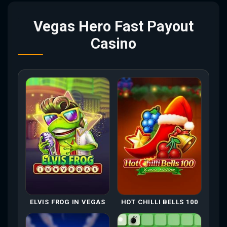
Vegas Hero Fast Payout
Casino
ELVIS FROG IN VEGAS
HOT CHILLI BELLS 100