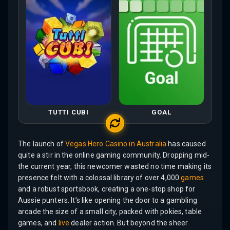
TUTTI CUBI
GOAL
The launch of
Vegas Hero Casino in Australia
has caused
quite a stir in the online gaming community. Dropping mid-
the current year, this newcomer wasted no time making its
presence felt with a colossal library of over 4,000
games
and a robust sportsbook, creating a one-stop shop for
Aussie punters. It’s like opening the door to a gambling
arcade the size of a small city, packed with pokies, table
games, and
live
dealer action. But beyond the sheer