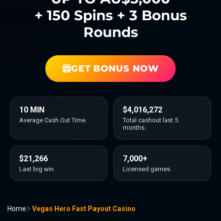
+ 150 Spins + 3 Bonus
Rounds
GET BONUS NOW
10 MIN
$4,016,272
Average Cash Out Time.
Total cashout last 5
months.
$21,266
7,000+
Last big win.
Licensed games.
Home
Vegas Hero Fast Payout Casino