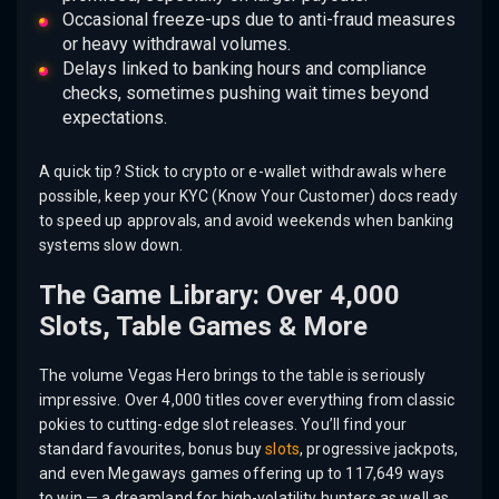
Occasional freeze-ups due to anti-fraud measures
or heavy withdrawal volumes.
Delays linked to banking hours and compliance
checks, sometimes pushing wait times beyond
expectations.
A quick tip? Stick to crypto or e-wallet withdrawals where
possible, keep your KYC (Know Your Customer) docs ready
to speed up approvals, and avoid weekends when banking
systems slow down.
The Game Library: Over 4,000
Slots, Table Games & More
The volume Vegas Hero brings to the table is seriously
impressive. Over 4,000 titles cover everything from classic
pokies to cutting-edge slot releases. You’ll find your
standard favourites, bonus buy
slots
, progressive jackpots,
and even Megaways games offering up to 117,649 ways
to win — a dreamland for high-volatility hunters as well as