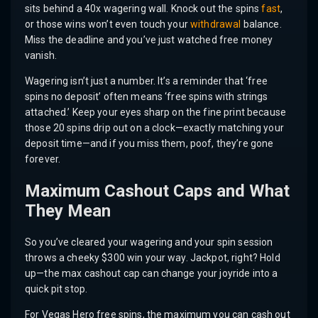
sits behind a 40x wagering wall. Knock out the spins
fast
,
or those wins won’t even touch your
withdrawal
balance.
Miss the deadline and you’ve just watched free money
vanish.
Wagering isn’t just a number. It’s a reminder that ‘free
spins no deposit’ often means ‘free spins with strings
attached.’ Keep your eyes sharp on the fine print because
those 20 spins drip out on a clock—exactly matching your
deposit time—and if you miss them, poof, they’re gone
forever.
Maximum Cashout Caps and What
They Mean
So you’ve cleared your wagering and your spin session
throws a cheeky $300 win your way. Jackpot, right? Hold
up—the max cashout cap can change your joyride into a
quick pit stop.
For Vegas Hero free spins, the maximum you can cash out