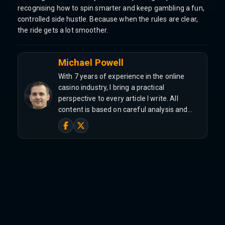
recognising how to spin smarter and keep gambling a fun,
controlled side hustle. Because when the rules are clear,
the ride gets a lot smoother.
Michael Powell
With 7 years of experience in the online
casino industry, I bring a practical
perspective to every article I write. All
content is based on careful analysis and…