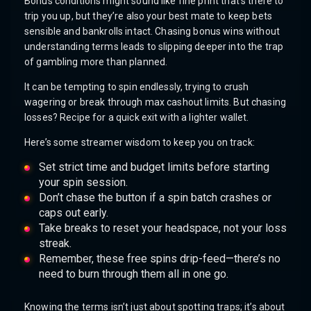
Bonus conditions might sound like fine print that’s there to
trip you up, but they’re also your best mate to keep bets
sensible and bankrolls intact. Chasing bonus wins without
understanding terms leads to slipping deeper into the trap
of gambling more than planned.
It can be tempting to spin endlessly, trying to crush
wagering or break through max cashout limits. But chasing
losses? Recipe for a quick exit with a lighter wallet.
Here’s some streamer wisdom to keep you on track:
Set strict time and budget limits before starting
your spin session.
Don’t chase the button if a spin batch crashes or
caps out early.
Take breaks to reset your headspace, not your loss
streak.
Remember, these free spins drip-feed—there’s no
need to burn through them all in one go.
Knowing the terms isn’t just about spotting traps; it’s about