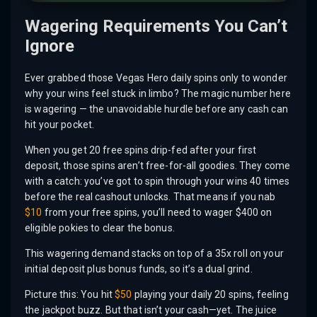
Wagering Requirements You Can’t
Ignore
Ever grabbed those Vegas Hero daily spins only to wonder
why your wins feel stuck in limbo? The magic number here
is wagering — the unavoidable hurdle before any cash can
hit your pocket.
When you get 20 free spins drip-fed after your first
deposit, those spins aren’t free-for-all goodies. They come
with a catch: you’ve got to spin through your wins 40 times
before the real cashout unlocks. That means if you nab
$10
from your free spins, you’ll need to wager $400 on
eligible pokies to clear the bonus.
This wagering demand stacks on top of a 35x roll on your
initial deposit plus bonus funds, so it’s a dual grind.
Picture this: You hit
$50
playing your daily 20 spins, feeling
the jackpot buzz. But that isn’t your cash—yet. The juice