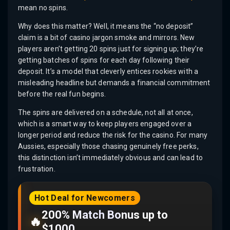
mean no spins.
Why does this matter? Well, it means the “no deposit”
claim is a bit of casino jargon smoke and mirrors. New
players aren’t getting 20 spins just for signing up; they’re
getting batches of spins for each day following their
deposit. It’s a model that cleverly entices rookies with a
misleading headline but demands a financial commitment
before the real fun begins.
The spins are delivered on a schedule, not all at once,
which is a smart way to keep players engaged over a
longer period and reduce the risk for the casino. For many
Aussies, especially those chasing genuinely free perks,
this distinction isn’t immediately obvious and can lead to
frustration.
Hot Deal for Newcomers
200% Match Bonus up to
🔥
$1000