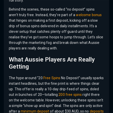
full story.
Behind the scenes, these so-called “no deposit” spins
aren’t truly free. Instead, they’re part of a
welcome bonus
that hinges on making a first deposit, kicking off a slow
drip of bonus spins delivered in daily installments. It’s a
clever setup that catches plenty off guard until they
realise they’ve got some hoops to jump through. Let’s slice
through the marketing fog and break down what Aussie
players are really dealing with.
What Aussie Players Are Really
Getting
The hype around “20
Free Spins
No Deposit” usually sparks
instant headlines, but the fine print is where things clear
up. This offer is really a 10-day drip-feed of spins, doled
out in bunches of 20—totalling
200 free spins
right there
on the welcome table. However, unlocking these spins isn’t
a simple “show up and spin” deal. The spins are only active
after a
minimum deposit
of about $30 AUD, so no
deposits