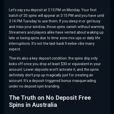
Let’s say you deposit at 3:15 PM on Monday. Your first
batch of 20 spins will appear at 3:15 PM and you have until
3:14 PM Tuesday to use them. If you sleep in or get busy
and miss your window, those spins vanish without warning.
Streamers and players alike have vented about waking up
late or losing spins due to time zone mix-ups or daily life
interruptions. It’s not the laid-back freebie vibe many
expect.
There’s also a key deposit condition: the spins drip only
kicks off once you drop at least $30 or equivalent in your
account. Lower deposits won’t activate it, and the spins
definitely don’t pop up magically just for creating an
account. It’s a deposit-triggered bonus masquerading
under no deposit spin branding.
The Truth on No Deposit Free
Spins in Australia