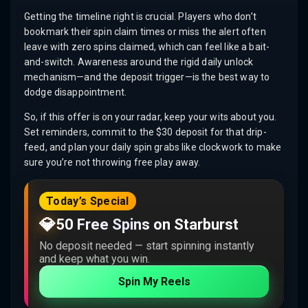
Getting the timeline right is crucial. Players who don’t
bookmark their spin claim times or miss the alert often
leave with zero spins claimed, which can feel like a bait-
and-switch. Awareness around the rigid daily unlock
mechanism—and the deposit trigger—is the best way to
dodge disappointment.
So, if this offer is on your radar, keep your wits about you.
Set reminders, commit to the $30 deposit for that drip-
feed, and plan your daily spin grabs like clockwork to make
sure you’re not throwing free play away.
Today’s Special
💎
50 Free Spins on Starburst
No deposit needed — start spinning instantly
and keep what you win.
Spin My Reels