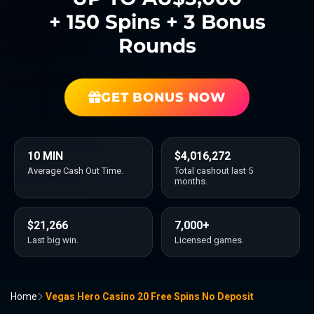
+ 150 Spins + 3 Bonus
Rounds
GET BONUS NOW
10 MIN
$4,016,272
Average Cash Out Time.
Total cashout last 5
months.
$21,266
7,000+
Last big win.
Licensed games.
Home
Vegas Hero Casino 20 Free Spins No Deposit