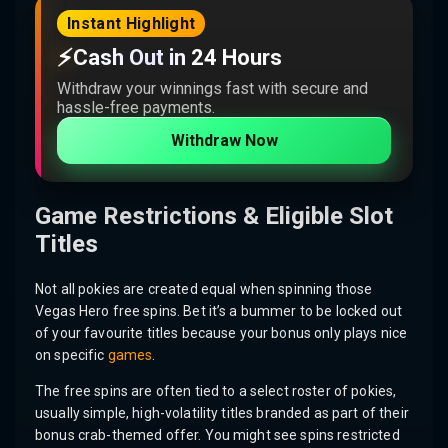
Instant Highlight
⚡
Cash Out in 24 Hours
Withdraw your winnings fast with secure and
hassle-free payments.
Withdraw Now
Game Restrictions & Eligible Slot
Titles
Not all pokies are created equal when spinning those
Vegas Hero free spins. Bet it’s a bummer to be locked out
of your favourite titles because your bonus only plays nice
on specific
games
.
The free spins are often tied to a select roster of pokies,
usually simple, high-volatility titles branded as part of their
bonus crab-themed offer. You might see spins restricted