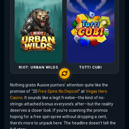
RIOT: URBAN WILDS
TUTTI CUBI
Nothing grabs Aussie punters’ attention quite like the
promise of “20
Free Spins
No Deposit
” at
Vegas Hero
Casino
. It sounds like a legit freebie—the kind of no-
strings-attached bonus everyone’s after—but the reality
deserves a closer look. If you’re scanning the promos
hoping for a free spin spree without dropping a cent,
there’s more to unpack here. The headline doesn’t tell the