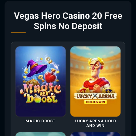
Vegas Hero Casino 20 Free
Spins No Deposit
MAGIC BOOST
LUCKY ARENA HOLD
AND WIN