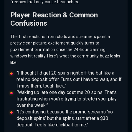
freebies that only cause headaches.
Player Reaction & Common
Confusions
The first reactions from chats and streamers paint a
pretty clear picture: excitement quickly turns to
puzzlement or irritation once the 24-hour claiming
windows hit reality. Here’s what the community buzz looks
like:
“I thought I’d get 20 spins right off the bat like a
real no deposit offer. Turns out I have to wait, and if
I miss them, tough luck.”
“Waking up late one day cost me 20 spins. That’s
frustrating when you’re trying to stretch your play
over the week.”
“It’s confusing because the promo screams ‘no
deposit spins’ but the spins start after a $30
deposit. Feels like clickbait to me.”