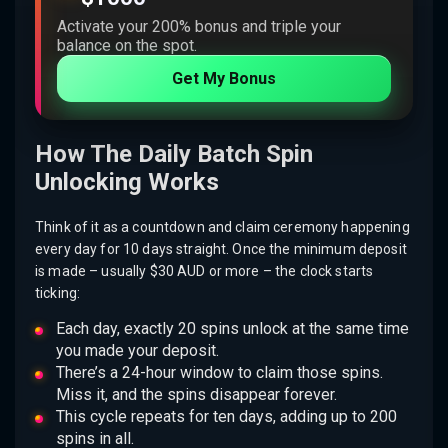
Activate your 200% bonus and triple your
balance on the spot.
Get My Bonus
How The Daily Batch Spin
Unlocking Works
Think of it as a countdown and claim ceremony happening
every day for 10 days straight. Once the minimum deposit
is made – usually $30 AUD or more – the clock starts
ticking:
Each day, exactly 20 spins unlock at the same time
you made your deposit.
There’s a 24-hour window to claim those spins.
Miss it, and the spins disappear forever.
This cycle repeats for ten days, adding up to 200
spins in all.