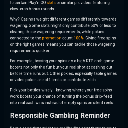
to certain Play’n GO
slots
or similar providers featuring
claw-crab bonus rounds.
Why? Casinos weight different games differently towards
wagering. Some slots might only contribute 50% or less to
clearing those wagering requirements, while pokies
connected to the
promotion
count
100%
. Giving free spins
on the right games means you can tackle those wagering
requirements quicker.
For example, tossing your spins on a high RTP crab game
boosts not only the fun but your real shot at cashing out
before time runs out. Other pokies, especially table games
or video poker, are off-limits or contribute zilch.
Pick your battles wisely—knowing where your free spins
work boosts your chance of turning the bonus drip-feed
into real cash wins instead of empty spins on silent reels.
Responsible Gambling Reminder