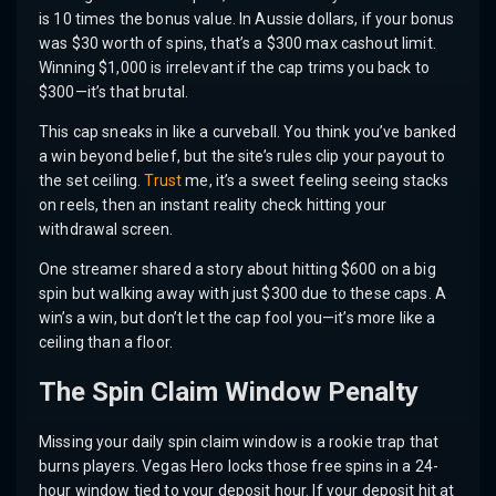
is 10 times the bonus value. In Aussie dollars, if your bonus
was $30 worth of spins, that’s a $300 max cashout limit.
Winning $1,000 is irrelevant if the cap trims you back to
$300—it’s that brutal.
This cap sneaks in like a curveball. You think you’ve banked
a win beyond belief, but the site’s rules clip your payout to
the set ceiling.
Trust
me, it’s a sweet feeling seeing stacks
on reels, then an instant reality check hitting your
withdrawal screen.
One streamer shared a story about hitting $600 on a big
spin but walking away with just $300 due to these caps. A
win’s a win, but don’t let the cap fool you—it’s more like a
ceiling than a floor.
The Spin Claim Window Penalty
Missing your daily spin claim window is a rookie trap that
burns players. Vegas Hero locks those free spins in a 24-
hour window tied to your deposit hour. If your deposit hit at