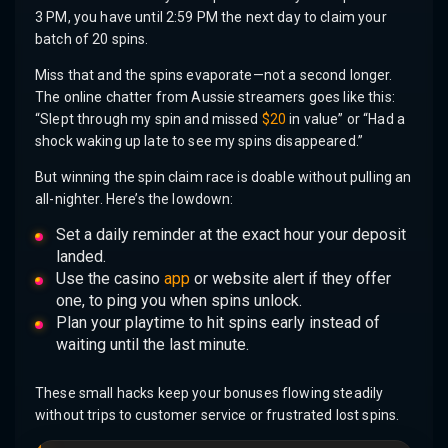
3 PM, you have until 2:59 PM the next day to claim your
batch of 20 spins.
Miss that and the spins evaporate—not a second longer.
The online chatter from Aussie streamers goes like this:
“Slept through my spin and missed
$20
in value” or “Had a
shock waking up late to see my spins disappeared.”
But winning the spin claim race is doable without pulling an
all-nighter. Here’s the lowdown:
Set a daily reminder at the exact hour your deposit
landed.
Use the casino
app
or website alert if they offer
one, to ping you when spins unlock.
Plan your playtime to hit spins early instead of
waiting until the last minute.
These small hacks keep your bonuses flowing steadily
without trips to customer service or frustrated lost spins.