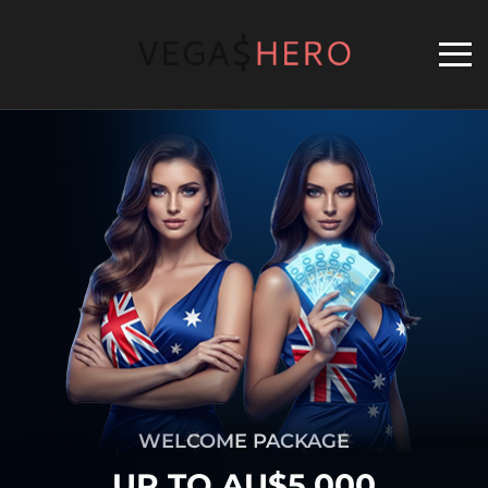
WELCOME PACKAGE
UP TO AU$5,000