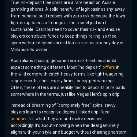
True no-deposit free spins are a rare beast on Aussie
gambling shores. A solid handful of legit casinos shy away
from handing out freebies with zero risk because the laws
tighten up bonus offerings or the model just isn’t
sustainable. Casinos need to cover their risk and ensure
players contribute funds to keep things rolling, so free
spins without deposits are often as rare as a sunny day in
Melbourne’s winter.
Australians chasing genuine zero-risk freebies should
expect something different. Most “no deposit”
offers
in
the wild come with catch-heavy terms, like tight wagering
requirements, short expiry times, or capped winnings.
Often, these offers are sneakily tied to deposits or reloads
somewhere in the terms, just like Vegas Hero’s spin drip.
Instead of dreaming of “completely free” spins, savvy
players learn to recognise deposit-linked drip-feed
bonuses
for what they are and make decisions
accordingly. It’s about knowing when the deal genuinely
aligns with your style and budget without chasing phantom