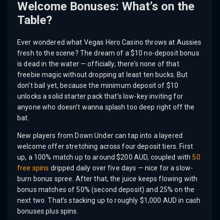
Welcome Bonuses: What’s on the
Table?
Ever wondered what Vegas Hero Casino throws at Aussies
fresh to the scene? The dream of a $10 no-deposit bonus
is dead in the water — officially, there’s none of that
freebie magic without dropping at least ten bucks. But
don’t bail yet, because the minimum deposit of $10
unlocks a solid starter pack that’s low-key inviting for
anyone who doesn’t wanna splash too deep right off the
bat.
New players from Down Under can tap into a layered
welcome offer stretching across four deposit tiers. First
up, a 100% match up to around $200 AUD, coupled with
50
free spins
dripped daily over five days — nice for a slow-
burn bonus spree. After that, the juice keeps flowing with
bonus matches of 50% (second deposit) and 25% on the
next two. That’s stacking up to roughly $1,000 AUD in cash
bonuses plus spins.