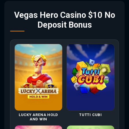
Vegas Hero Casino $10 No
Deposit Bonus
LUCKY ARENA HOLD
TUTTI CUBI
AND WIN