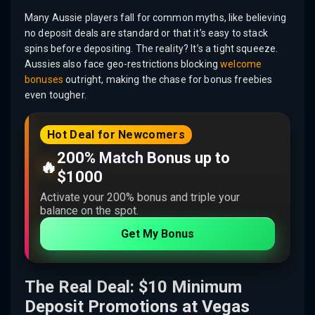
Many Aussie players fall for common myths, like believing
no deposit deals are standard or that it’s easy to stack
spins before depositing. The reality? It’s a tight squeeze.
Aussies also face geo-restrictions blocking
welcome
bonuses
outright, making the chase for bonus freebies
even tougher.
Hot Deal for Newcomers
200% Match Bonus up to
🔥
$1000
Activate your 200% bonus and triple your
balance on the spot.
Get My Bonus
The Real Deal: $10 Minimum
Deposit Promotions at Vegas