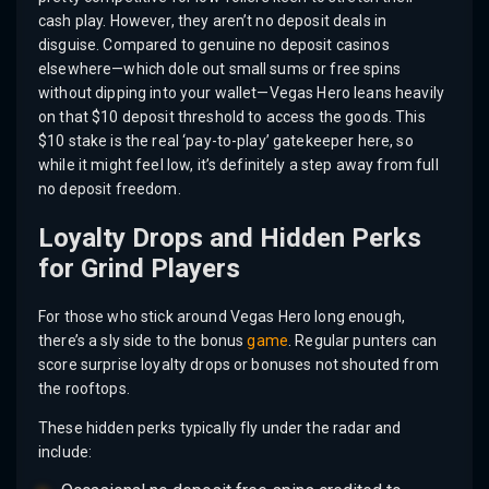
cash play. However, they aren’t no deposit deals in
disguise. Compared to genuine no deposit casinos
elsewhere—which dole out small sums or free spins
without dipping into your wallet—Vegas Hero leans heavily
on that $10 deposit threshold to access the goods. This
$10 stake is the real ‘pay-to-play’ gatekeeper here, so
while it might feel low, it’s definitely a step away from full
no deposit freedom.
Loyalty Drops and Hidden Perks
for Grind Players
For those who stick around Vegas Hero long enough,
there’s a sly side to the bonus
game
. Regular punters can
score surprise loyalty drops or bonuses not shouted from
the rooftops.
These hidden perks typically fly under the radar and
include: