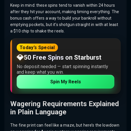
Keep in mind: these spins tend to vanish within 24 hours
after they hit your account, making timing everything. The
bonus cash offers a way to build your bankroll without
emptying pockets, but it’s shotgun straight in with at least
a $10 chip to shake the reels.
Today’s Special
💎
50 Free Spins on Starburst
No deposit needed — start spinning instantly
and keep what you win.
Spin My Reels
Wagering Requirements Explained
in Plain Language
The fine print can feel like a maze, but here’s the lowdown