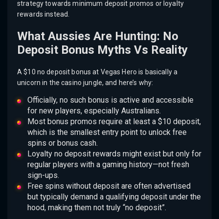
strategy towards minimum deposit promos or loyalty
rewards instead.
What Aussies Are Hunting: No
Deposit Bonus Myths Vs Reality
A $10 no deposit bonus at Vegas Hero is basically a
unicorn in the casino jungle, and here’s why:
Officially, no such bonus is active and accessible
for new players, especially Australians.
Most bonus promos require at least a $10 deposit,
which is the smallest entry point to unlock free
spins or bonus cash.
Loyalty no deposit rewards might exist but only for
regular players with a gaming history—not fresh
sign-ups.
Free spins without deposit are often advertised
but typically demand a qualifying deposit under the
hood, making them not truly “no deposit”.