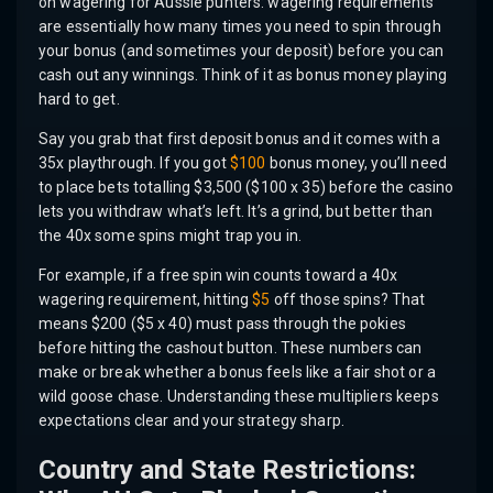
on wagering for Aussie punters: wagering requirements
are essentially how many times you need to spin through
your bonus (and sometimes your deposit) before you can
cash out any winnings. Think of it as bonus money playing
hard to get.
Say you grab that first deposit bonus and it comes with a
35x playthrough. If you got
$100
bonus money, you’ll need
to place bets totalling $3,500 ($100 x 35) before the casino
lets you withdraw what’s left. It’s a grind, but better than
the 40x some spins might trap you in.
For example, if a free spin win counts toward a 40x
wagering requirement, hitting
$5
off those spins? That
means $200 ($5 x 40) must pass through the pokies
before hitting the cashout button. These numbers can
make or break whether a bonus feels like a fair shot or a
wild goose chase. Understanding these multipliers keeps
expectations clear and your strategy sharp.
Country and State Restrictions: