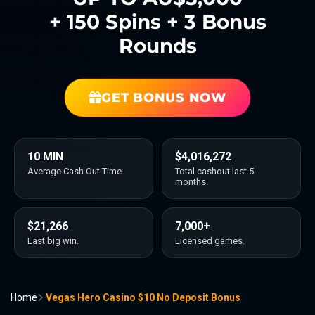
+ 150 Spins + 3 Bonus
Rounds
GET BONUS NOW
10 MIN
$4,016,272
Average Cash Out Time.
Total cashout last 5
months.
$21,266
7,000+
Last big win.
Licensed games.
Home
Vegas Hero Casino $10 No Deposit Bonus