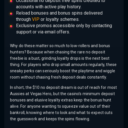
Occasional no deposit free spins credited to
accounts with active play history.
Reload bonuses and bonus spins delivered
through
VIP
or loyalty schemes.
Exclusive promos accessible only by contacting
support or via email offers.
Why do these matter so much to low-rollers and bonus
hunters? Because when chasing the rare no deposit
freebie is a bust, grinding loyalty drops is the next best
thing. For players who drop small amounts regularly, these
sneaky perks can seriously boost the playtime and wiggle
room without chasing fresh deposit deals constantly.
In short, the $10 no deposit dream is out of reach for most
Aussies at Vegas Hero, but the casino’s minimum deposit
bonuses and elusive loyalty extras keep the bonus hunt
alive. For anyone wanting to squeeze value out of their
bankroll, knowing where to look and what to expect cuts
the guesswork and keeps the spins flowing.