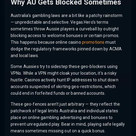
Why AU Gets Blocked Sometimes
Australia’s gambling laws are a bit like a patchy rainstorm
— unpredictable and selective. Vegas Hero’s terms
sometimes throw Aussie players a curveball by outright
blocking access to welcome bonuses or certain promos.
This happens because online casino
promotions
must
dodge the regulatory frameworks pinned down by ACMA
and local laws.
Some Aussies try to sidestep these geo-blockers using
VPNs. While a VPN might cloak your location, it’s a risky
hustle. Casinos actively hunt IP addresses to shut down
accounts suspected of skirting geo-restrictions, which
could end in forfeited funds or banned accounts.
These geo-fences aren’t just arbitrary — they reflect the
patchwork of legal limits Australia and individual states
place on online gambling advertising and bonuses to
prevent unregulated play. Bear in mind, playing safe legally
means sometimes missing out on a quick bonus.