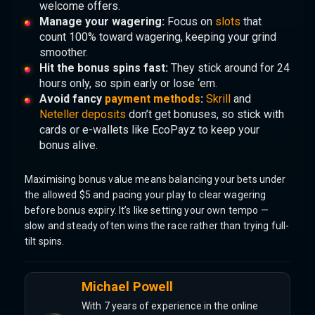
welcome offers.
Manage your wagering:
Focus on
slots
that
count 100% toward wagering, keeping your grind
smoother.
Hit the bonus spins fast:
They stick around for 24
hours only, so spin early or lose ‘em.
Avoid fancy
payment methods
:
Skrill
and
Neteller deposits
don’t get bonuses, so stick with
cards or e-wallets like EcoPayz to keep your
bonus alive.
Maximising bonus value means balancing your bets under
the allowed $5 and pacing your play to clear wagering
before bonus expiry. It’s like setting your own tempo —
slow and steady often wins the race rather than trying full-
tilt spins.
Michael Powell
With 7 years of experience in the online