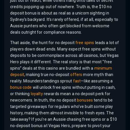
just out of reach, while others hang onto tales of secret
credits popping up out of nowhere. Truth is, the $10 no
deposit bonus is about as real as a unicorn sighting in
Sydney’s backyard. It’s rarely offered, if at all, especially to
Aussie punters who often get blocked from welcome
deals outright for compliance reasons.
That aside, the hunt for no deposit
free spins
leads a lot of
players down dead ends. Many expect free spins without
deposits to be commonplace across all casinos, but Vegas
Hero plays it different. The real story is that most “free
spins” deals at this casino are bundled with a
minimum
deposit
, making true no-deposit
offers
more myth than
reality. Misunderstandings sprout
fast
—like assuming a
bonus code
will unlock free spins without putting in cash,
or thinking
loyalty
rewards mean a no deposit perk for
newcomers. In truth, the no deposit
bonuses
tend to be
targeted giveaways for regulars who’ve built some play
history, making them almost invisible to fresh eyes. The
takeaway? If you’re an Aussie chasing free spins or a $10
no-deposit bonus at Vegas Hero, prepare to pivot your