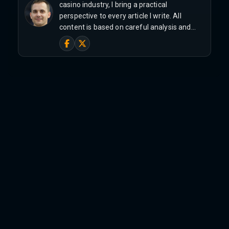
casino industry, I bring a practical
perspective to every article I write. All
content is based on careful analysis and…