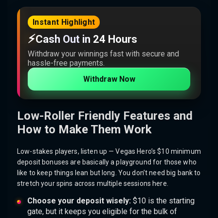
Instant Highlight
⚡
Cash Out in 24 Hours
Withdraw your winnings fast with secure and
hassle-free payments.
Withdraw Now
Low-Roller Friendly Features and
How to Make Them Work
Low-stakes players, listen up — Vegas Hero’s $10 minimum
deposit bonuses are basically a playground for those who
like to keep things lean but long. You don’t need big bank to
stretch your spins across multiple sessions here.
Choose your deposit wisely:
$10 is the starting
gate, but it keeps you eligible for the bulk of