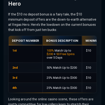
Hero
If the $10 no deposit bonus is a fairy tale, the $10
minimum deposit offers are the down-to-earth alternative
at Vegas Hero. Here’s the lowdown on the current bonuses
that kick off from just ten bucks:
DEPOSIT NUMBER
BONUS DESCRIPTION
MINIMUM DE
1st
100%
Match Up to
$10
$200
+
50 Free Spins
over 5 Days
2nd
50% Match Up to $200
$10
3rd
25% Match Up to $300
$10
4th
25% Match Up to $300
$10
Looking around the online casino scene, these offers are
pretty competitive for low-rollers keen to stretch their