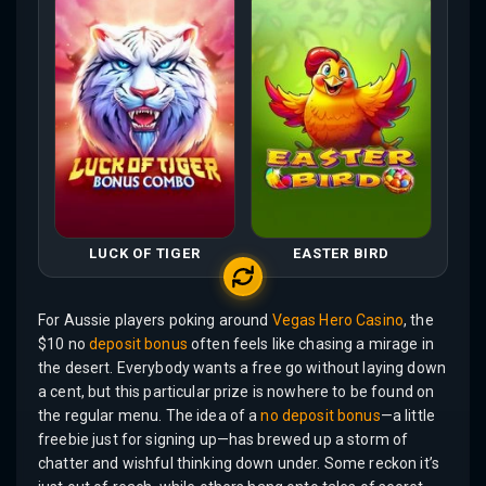
LUCK OF TIGER
EASTER BIRD
For Aussie players poking around
Vegas Hero Casino
, the
$10 no
deposit bonus
often feels like chasing a mirage in
the desert. Everybody wants a free go without laying down
a cent, but this particular prize is nowhere to be found on
the regular menu. The idea of a
no deposit bonus
—a little
freebie just for signing up—has brewed up a storm of
chatter and wishful thinking down under. Some reckon it’s