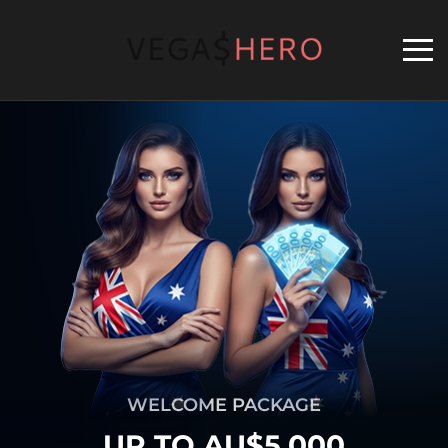
WELCOME PACKAGE
UP TO AU$5,000