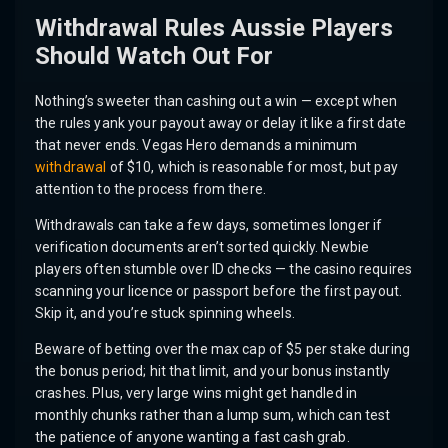
Withdrawal Rules Aussie Players
Should Watch Out For
Nothing’s sweeter than cashing out a win — except when
the rules yank your payout away or delay it like a first date
that never ends. Vegas Hero demands a minimum
withdrawal
of $10, which is reasonable for most, but pay
attention to the process from there.
Withdrawals can take a few days, sometimes longer if
verification documents aren’t sorted quickly. Newbie
players often stumble over ID checks — the casino requires
scanning your licence or passport before the first payout.
Skip it, and you’re stuck spinning wheels.
Beware of betting over the max cap of $5 per stake during
the bonus period; hit that limit, and your bonus instantly
crashes. Plus, very large wins might get handled in
monthly chunks rather than a lump sum, which can test
the patience of anyone wanting a fast cash grab.