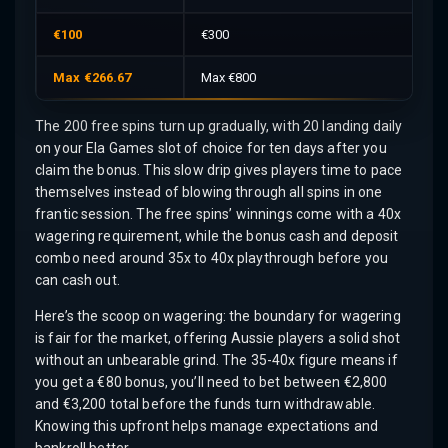
€100
€300
€
Max €266.67
Max €800
M
The 200 free spins turn up gradually, with 20 landing daily
on your Ela Games slot of choice for ten days after you
claim the bonus. This slow drip gives players time to pace
themselves instead of blowing through all spins in one
frantic session. The free spins’ winnings come with a 40x
wagering requirement, while the bonus cash and deposit
combo need around 35x to 40x playthrough before you
can cash out.
Here’s the scoop on wagering: the boundary for wagering
is fair for the market, offering Aussie players a solid shot
without an unbearable grind. The 35-40x figure means if
you get a €80 bonus, you’ll need to bet between €2,800
and €3,200 total before the funds turn withdrawable.
Knowing this upfront helps manage expectations and