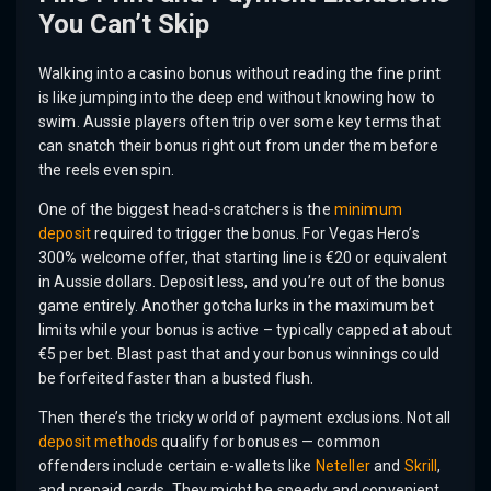
You Can’t Skip
Walking into a casino bonus without reading the fine print
is like jumping into the deep end without knowing how to
swim. Aussie players often trip over some key terms that
can snatch their bonus right out from under them before
the reels even spin.
One of the biggest head-scratchers is the
minimum
deposit
required to trigger the bonus. For Vegas Hero’s
300% welcome offer, that starting line is €20 or equivalent
in Aussie dollars. Deposit less, and you’re out of the bonus
game entirely. Another gotcha lurks in the maximum bet
limits while your bonus is active – typically capped at about
€5 per bet. Blast past that and your bonus winnings could
be forfeited faster than a busted flush.
Then there’s the tricky world of payment exclusions. Not all
deposit methods
qualify for bonuses — common
offenders include certain e-wallets like
Neteller
and
Skrill
,
and prepaid cards. They might be speedy and convenient,