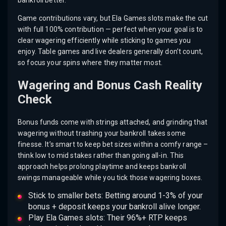
bankroll better.
Game contributions vary, but Ela Games slots make the cut
with full 100% contribution — perfect when your goal is to
clear wagering efficiently while sticking to games you
enjoy. Table games and live dealers generally don’t count,
so focus your spins where they matter most.
Wagering and Bonus Cash Reality
Check
Bonus funds come with strings attached, and grinding that
wagering without trashing your bankroll takes some
finesse. It’s smart to keep bet sizes within a comfy range –
think low to mid stakes rather than going all-in. This
approach helps prolong playtime and keeps bankroll
swings manageable while you tick those wagering boxes.
Stick to smaller bets: Betting around 1-3% of your
bonus + deposit keeps your bankroll alive longer.
Play Ela Games slots: Their 96%+ RTP keeps