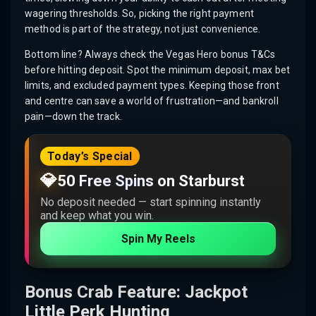
wagering thresholds. So, picking the right payment
method is part of the strategy, not just convenience.
Bottom line? Always check the Vegas Hero bonus T&Cs
before hitting deposit. Spot the minimum deposit, max bet
limits, and excluded payment types. Keeping those front
and centre can save a world of frustration—and bankroll
pain—down the track.
Today’s Special
💎
50 Free Spins on Starburst
No deposit needed — start spinning instantly
and keep what you win.
Spin My Reels
Bonus Crab Feature: Jackpot
Little Perk Hunting