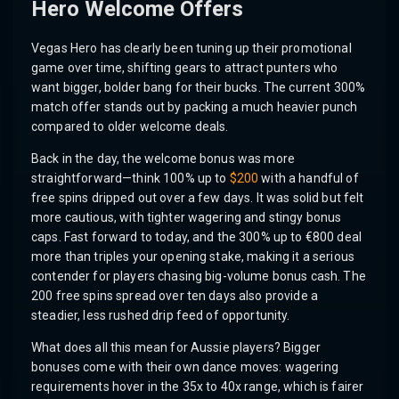
Hero Welcome Offers
Vegas Hero has clearly been tuning up their promotional
game over time, shifting gears to attract punters who
want bigger, bolder bang for their bucks. The current 300%
match offer stands out by packing a much heavier punch
compared to older welcome deals.
Back in the day, the welcome bonus was more
straightforward—think 100% up to
$200
with a handful of
free spins dripped out over a few days. It was solid but felt
more cautious, with tighter wagering and stingy bonus
caps. Fast forward to today, and the 300% up to €800 deal
more than triples your opening stake, making it a serious
contender for players chasing big-volume bonus cash. The
200 free spins spread over ten days also provide a
steadier, less rushed drip feed of opportunity.
What does all this mean for Aussie players? Bigger
bonuses come with their own dance moves: wagering
requirements hover in the 35x to 40x range, which is fairer