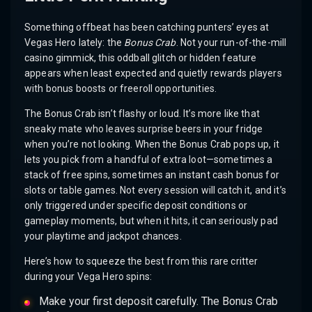
Something offbeat has been catching punters’ eyes at
Vegas Hero lately: the
Bonus Crab
. Not your run-of-the-mill
casino gimmick, this oddball glitch or hidden feature
appears when least expected and quietly rewards players
with bonus boosts or freeroll opportunities.
The Bonus Crab isn’t flashy or loud. It’s more like that
sneaky mate who leaves surprise beers in your fridge
when you’re not looking. When the Bonus Crab pops up, it
lets you pick from a handful of extra loot—sometimes a
stack of free spins, sometimes an instant cash bonus for
slots or table games. Not every session will catch it, and it’s
only triggered under specific deposit conditions or
gameplay moments, but when it hits, it can seriously pad
your playtime and jackpot chances.
Here’s how to squeeze the best from this rare critter
during your Vega Hero spins:
Make your first deposit carefully. The Bonus Crab