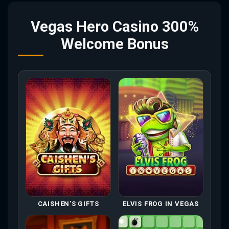
Vegas Hero Casino 300%
Welcome Bonus
CAISHEN'S GIFTS
ELVIS FROG IN VEGAS