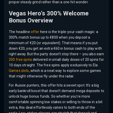
proper steady grind rather than a one-hit wonder.
Vegas Hero’s 300% Welcome
Bonus Overview
The headline
offer
here is the triple-your-cash magic: a
300% match bonus up to €800 when you deposit a
minimum of €20 (or equivalent). That means if you put
down €20, you get an extra €60 in bonus cash to play with
right away. But the party doesn’t stop there – you also earn
200 free spins
delivered in small daily doses of 20 spins for
10 days straight. The free spins apply exclusively to Ela
Games
slots
, which is a neat way to explore some games
that might otherwise fly under the radar.
For Aussie punters, this offer hits a sweet spot. It’s a big
early bankroll boost that doesn’t demand mega deposits to
unlock huge bonus funds. So whether you’re more
comfortable spinning low stakes or willing to throw in a bit
extra, this deal effortlessly caters to both ends of the