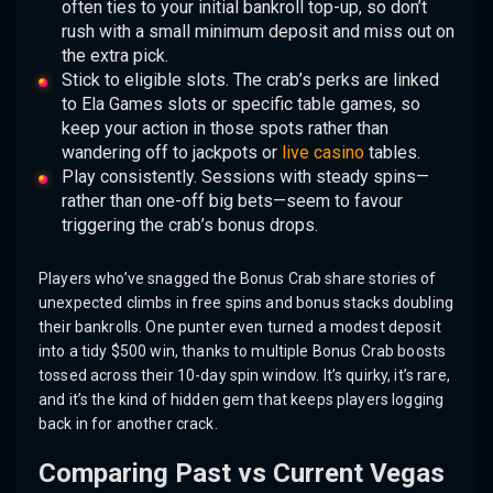
often ties to your initial bankroll top-up, so don’t
rush with a small minimum deposit and miss out on
the extra pick.
Stick to eligible slots. The crab’s perks are linked
to Ela Games slots or specific table games, so
keep your action in those spots rather than
wandering off to jackpots or
live casino
tables.
Play consistently. Sessions with steady spins—
rather than one-off big bets—seem to favour
triggering the crab’s bonus drops.
Players who’ve snagged the Bonus Crab share stories of
unexpected climbs in free spins and bonus stacks doubling
their bankrolls. One punter even turned a modest deposit
into a tidy $500 win, thanks to multiple Bonus Crab boosts
tossed across their 10-day spin window. It’s quirky, it’s rare,
and it’s the kind of hidden gem that keeps players logging
back in for another crack.
Comparing Past vs Current Vegas