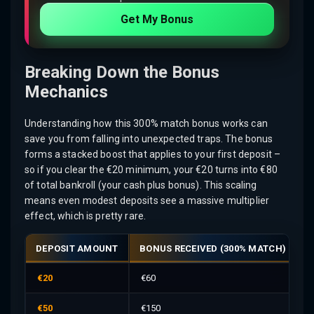
Get My Bonus
Breaking Down the Bonus
Mechanics
Understanding how this 300% match bonus works can
save you from falling into unexpected traps. The bonus
forms a stacked boost that applies to your first deposit –
so if you clear the €20 minimum, your €20 turns into €80
of total bankroll (your cash plus bonus). This scaling
means even modest deposits see a massive multiplier
effect, which is pretty rare.
DEPOSIT AMOUNT
BONUS RECEIVED (300% MATCH)
T
€20
€60
€
€50
€150
€