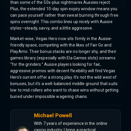
than some of the 50x-plus nightmares Aussies reject.
Plus, the extended 10-day spin expiry window means you
can pace yourself rather than sweat burning through free
spins overnight. This combo lines up nicely with Aussie
styles—steady, savvy, and a little aggressive.
Market-wise, Vegas Hero now sits firmly in the Aussie-
friendly space, competing with the likes of Fair Go and
PlayAmo. Their bonus stacks are no longer shy, and their
games library (especially with Ela Games slots) screams
“for the grinders.” Aussie players looking for fair,
aggressive promos with decent flexibility will find Vegas
Hero’s current offer a strong play. It’s not the wild west of
bonuses, but it’s a well-balanced middle ground that suits
low to mid-rollers who want to chase wins without getting
buried under impossible wagering chains.
Michael Powell
With 7 years of experience in the online
casino industry, I bring a practical