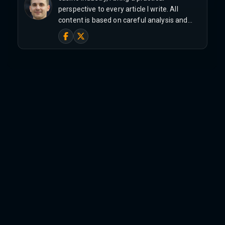
perspective to every article I write. All
content is based on careful analysis and…