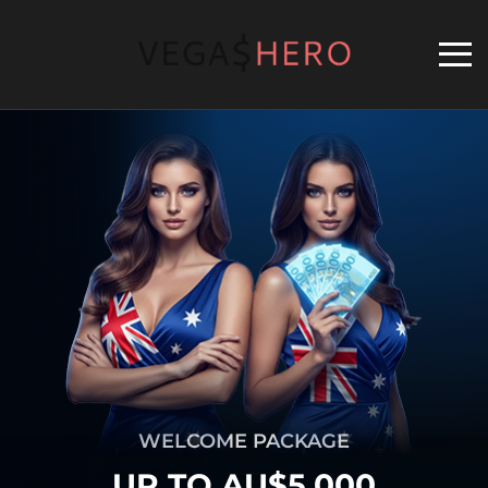
WELCOME PACKAGE
UP TO AU$5,000