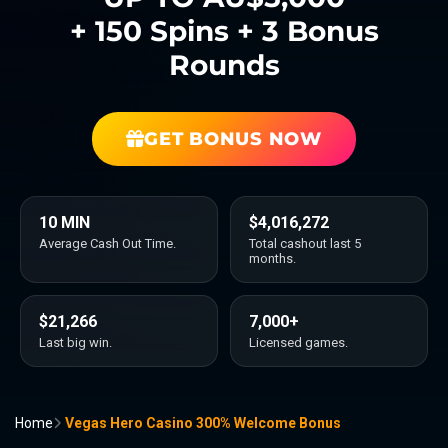
+ 150 Spins + 3 Bonus
Rounds
GET BONUS NOW
10 MIN
$4,016,272
Average Cash Out Time.
Total cashout last 5
months.
$21,266
7,000+
Last big win.
Licensed games.
Home
Vegas Hero Casino 300% Welcome Bonus