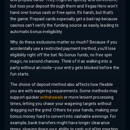
but toss your deposit through them and Vegas Hero won’t
hand over bonus cash or free spins. It’s harsh, but that’s
the game. Prepaid cards especially get a bad rap because
casinos can’t verify the funding source as easily, leading to
automatic bonus ineligibility.
Why do these exclusions matter so much? Because if you
accidentally use a restricted payment method, you’ll lose
eligibility right off the bat. No bonus funds, no free spin
magic, no second chances. Think of it as walking into a
party without an invite—your entry gets blocked before the
fun starts.
The choice of deposit method also affects how flexible
you are with wagering requirements. Some methods may
support quicker
withdrawals
or more lenient processing
times, letting you chase your wagering targets without
dragging out the grind. Others tie your hands, making your
bonus money hard to convert into cashable winnings. For
example, bank transfers might have longer clearance
times, slowing down your ability to cash out after meeting