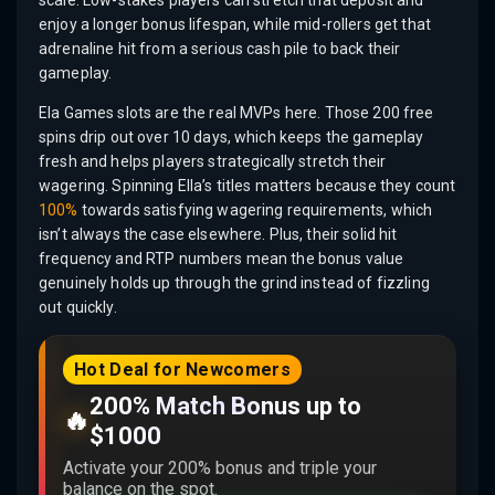
scale. Low-stakes players can stretch that deposit and
enjoy a longer bonus lifespan, while mid-rollers get that
adrenaline hit from a serious cash pile to back their
gameplay.
Ela Games slots are the real MVPs here. Those 200 free
spins drip out over 10 days, which keeps the gameplay
fresh and helps players strategically stretch their
wagering. Spinning Ella’s titles matters because they count
100%
towards satisfying wagering requirements, which
isn’t always the case elsewhere. Plus, their solid hit
frequency and RTP numbers mean the bonus value
genuinely holds up through the grind instead of fizzling
out quickly.
Hot Deal for Newcomers
200% Match Bonus up to
🔥
$1000
Activate your 200% bonus and triple your
balance on the spot.