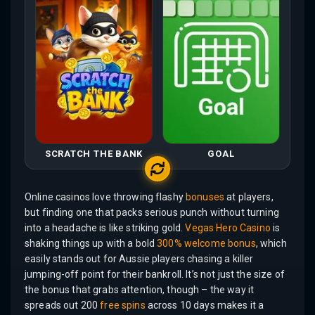
SCRATCH THE BANK
GOAL
Online casinos love throwing flashy
bonuses
at players,
but finding one that packs serious punch without turning
into a headache is like striking gold.
Vegas Hero Casino
is
shaking things up with a bold
300%
welcome bonus
, which
easily stands out for Aussie players chasing a killer
jumping-off point for their bankroll. It’s not just the size of
the bonus that grabs attention, though – the way it
spreads out 200
free spins
across 10 days makes it a