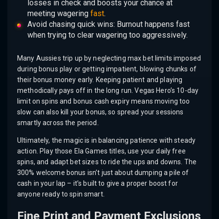
losses in check and boosts your chance at
meeting wagering
fast
.
Avoid chasing quick wins: Burnout happens fast
when trying to clear wagering too aggressively.
Many Aussies trip up by neglecting max bet limits imposed
during bonus play or getting impatient, blowing chunks of
their bonus money early. Keeping patient and playing
methodically pays off in the long run. Vegas Hero’s 10-day
limit on spins and bonus cash expiry means moving too
slow can also kill your bonus, so spread your sessions
smartly across the period.
Ultimately, the magic is in balancing patience with steady
action. Play those Ela Games titles, use your daily free
spins, and adapt bet sizes to ride the ups and downs. The
300% welcome bonus isn’t just about dumping a pile of
cash in your lap – it’s built to give a proper boost for
anyone ready to spin smart.
Fine Print and Payment Exclusions