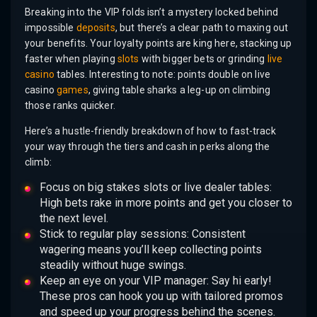
Breaking into the VIP folds isn’t a mystery locked behind
impossible
deposits
, but there’s a clear path to maxing out
your benefits. Your loyalty points are king here, stacking up
faster when playing
slots
with bigger bets or grinding
live
casino
tables. Interesting to note: points double on live
casino
games
, giving table sharks a leg-up on climbing
those ranks quicker.
Here’s a hustle-friendly breakdown of how to fast-track
your way through the tiers and cash in perks along the
climb:
Focus on big stakes slots or live dealer tables:
High bets rake in more points and get you closer to
the next level.
Stick to regular play sessions: Consistent
wagering means you’ll keep collecting points
steadily without huge swings.
Keep an eye on your VIP manager: Say hi early!
These pros can hook you up with tailored promos
and speed up your progress behind the scenes.