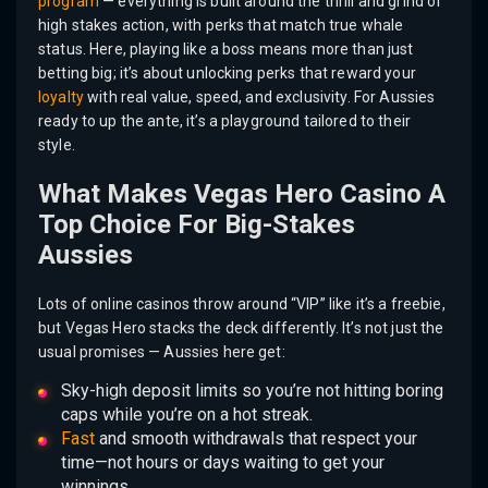
program
— everything is built around the thrill and grind of
high stakes action, with perks that match true whale
status. Here, playing like a boss means more than just
betting big; it’s about unlocking perks that reward your
loyalty
with real value, speed, and exclusivity. For Aussies
ready to up the ante, it’s a playground tailored to their
style.
What Makes Vegas Hero Casino A
Top Choice For Big-Stakes
Aussies
Lots of online casinos throw around “VIP” like it’s a freebie,
but Vegas Hero stacks the deck differently. It’s not just the
usual promises — Aussies here get:
Sky-high deposit limits so you’re not hitting boring
caps while you’re on a hot streak.
Fast
and smooth withdrawals that respect your
time—not hours or days waiting to get your
winnings.