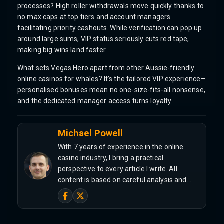
processes? High roller withdrawals move quickly thanks to
no max caps at top tiers and account managers
facilitating priority cashouts. While verification can pop up
around large sums, VIP status seriously cuts red tape,
making big wins land faster.
What sets Vegas Hero apart from other Aussie-friendly
online casinos for whales? It’s the tailored VIP experience—
personalised bonuses mean no one-size-fits-all nonsense,
and the dedicated manager access turns loyalty
Michael Powell
With 7 years of experience in the online
casino industry, I bring a practical
perspective to every article I write. All
content is based on careful analysis and…