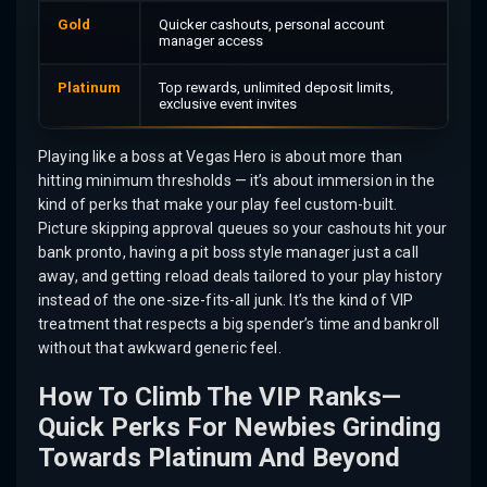
Gold
Quicker cashouts, personal account
manager access
Platinum
Top rewards, unlimited deposit limits,
exclusive event invites
Playing like a boss at Vegas Hero is about more than
hitting minimum thresholds — it’s about immersion in the
kind of perks that make your play feel custom-built.
Picture skipping approval queues so your cashouts hit your
bank pronto, having a pit boss style manager just a call
away, and getting reload deals tailored to your play history
instead of the one-size-fits-all junk. It’s the kind of VIP
treatment that respects a big spender’s time and bankroll
without that awkward generic feel.
How To Climb The VIP Ranks—
Quick Perks For Newbies Grinding
Towards Platinum And Beyond