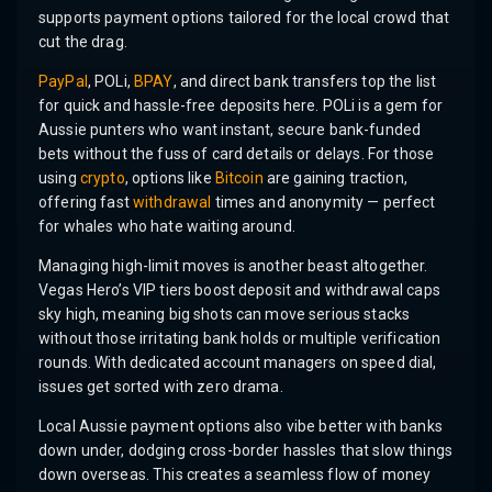
supports payment options tailored for the local crowd that
cut the drag.
PayPal
, POLi,
BPAY
, and direct bank transfers top the list
for quick and hassle-free deposits here. POLi is a gem for
Aussie punters who want instant, secure bank-funded
bets without the fuss of card details or delays. For those
using
crypto
, options like
Bitcoin
are gaining traction,
offering fast
withdrawal
times and anonymity — perfect
for whales who hate waiting around.
Managing high-limit moves is another beast altogether.
Vegas Hero’s VIP tiers boost deposit and withdrawal caps
sky high, meaning big shots can move serious stacks
without those irritating bank holds or multiple verification
rounds. With dedicated account managers on speed dial,
issues get sorted with zero drama.
Local Aussie payment options also vibe better with banks
down under, dodging cross-border hassles that slow things
down overseas. This creates a seamless flow of money