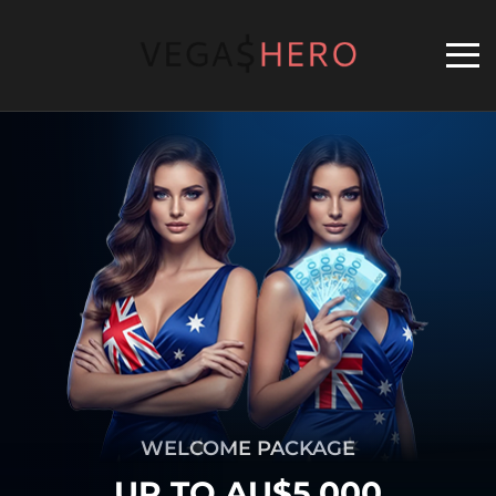
WELCOME PACKAGE
UP TO AU$5,000