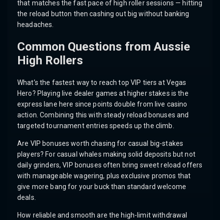
that matches the fast pace of high roller sessions — hitting
the reload button then cashing out big without banking
headaches.
Common Questions from Aussie
High Rollers
What’s the fastest way to reach top VIP tiers at Vegas
Hero? Playing live dealer games at higher stakes is the
express lane here since points double from live casino
action. Combining this with steady reload bonuses and
targeted tournament entries speeds up the climb.
Are VIP bonuses worth chasing for casual big-stakes
players? For casual whales making solid deposits but not
daily grinders, VIP bonuses often bring sweet reload offers
with manageable wagering, plus exclusive promos that
give more bang for your buck than standard welcome
deals.
How reliable and smooth are the high-limit withdrawal