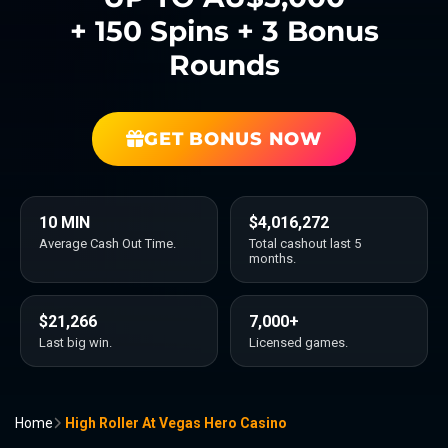
+ 150 Spins + 3 Bonus
Rounds
GET BONUS NOW
10 MIN
$4,016,272
Average Cash Out Time.
Total cashout last 5
months.
$21,266
7,000+
Last big win.
Licensed games.
Home
High Roller At Vegas Hero Casino