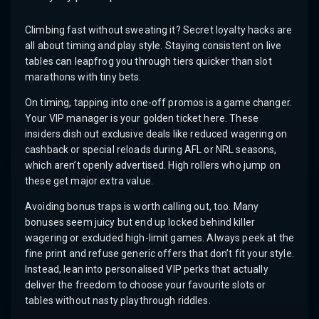
Climbing fast without sweating it? Secret loyalty hacks are
all about timing and play style. Staying consistent on live
tables can leapfrog you through tiers quicker than slot
marathons with tiny bets.
On timing, tapping into one-off promos is a game changer.
Your VIP manager is your golden ticket here. These
insiders dish out exclusive deals like reduced wagering on
cashback or special reloads during AFL or NRL seasons,
which aren’t openly advertised. High rollers who jump on
these get major extra value.
Avoiding bonus traps is worth calling out, too. Many
bonuses seem juicy but end up locked behind killer
wagering or excluded high-limit games. Always peek at the
fine print and refuse generic offers that don’t fit your style.
Instead, lean into personalised VIP perks that actually
deliver the freedom to choose your favourite slots or
tables without nasty playthrough riddles.