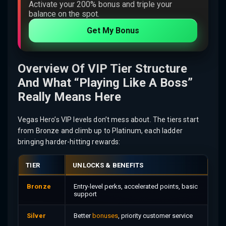
Activate your 200% bonus and triple your
balance on the spot.
Get My Bonus
Overview Of VIP Tier Structure
And What “Playing Like A Boss”
Really Means Here
Vegas Hero’s VIP levels don’t mess about. The tiers start
from Bronze and climb up to Platinum, each ladder
bringing harder-hitting rewards:
TIER
UNLOCKS & BENEFITS
Bronze
Entry-level perks, accelerated points, basic
support
Silver
Better
bonuses
, priority customer service