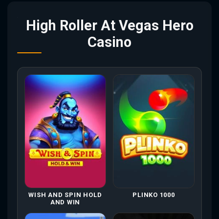
High Roller At Vegas Hero
Casino
WISH AND SPIN HOLD
PLINKO 1000
AND WIN