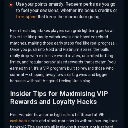
Use your points smartly: Redeem perks as you go
to fuel your sessions, whether it’s bonus credits or
free spins
that keep the momentum going.
Even fresh big-stakes players can grab lightning perks at
Silver tier like priority withdrawals and boosted reload
matches, making those early steps feel like real progress.
Once you push into Gold and Platinum zones, the balls
really drop with exclusive event invites, unlimited betting
limits, and regular personalised rewards that scream “you
earned this”. It’s a VIP program built to reward those who
commit — chipping away towards big wins and bigger
bonuses without the grind feeling like a slog.
Insider Tips for Maximising VIP
Rewards and Loyalty Hacks
Ever wonder how some high rollers hit those fat VIP
cashback
deals and stack more perks without busting their
bankroll? The secret’s all in playing it smart, not just hard.