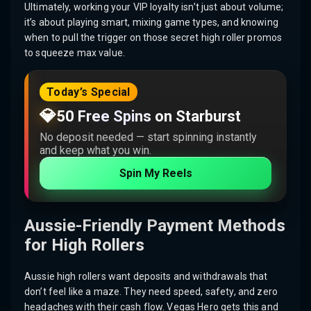
Ultimately, working your VIP loyalty isn’t just about volume;
it’s about playing smart, mixing game types, and knowing
when to pull the trigger on those secret high roller promos
to squeeze max value.
Today’s Special
💎
50 Free Spins on Starburst
No deposit needed — start spinning instantly
and keep what you win.
Spin My Reels
Aussie-Friendly Payment Methods
for High Rollers
Aussie high rollers want deposits and withdrawals that
don’t feel like a maze. They need speed, safety, and zero
headaches with their cash flow. Vegas Hero gets this and