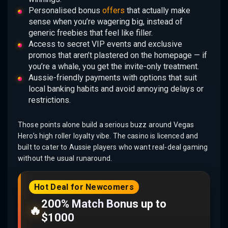
Personalised bonus
offers
that actually make
sense when you’re wagering big, instead of
generic freebies that feel like filler.
Access to secret VIP events and exclusive
promos that aren’t plastered on the homepage — if
you’re a whale, you get the invite-only treatment.
Aussie-friendly payments with options that suit
local banking habits and avoid annoying delays or
restrictions.
Those points alone build a serious buzz around Vegas
Hero’s high roller loyalty vibe. The casino is licenced and
built to cater to Aussie players who want real-deal gaming
without the usual runaround.
Hot Deal for Newcomers
200% Match Bonus up to
🔥
$1000