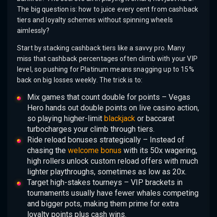
The big question is: how to juice every cent from cashback
tiers and loyalty schemes without spinning wheels
aimlessly?
Start by stacking cashback tiers like a savvy pro. Many
miss that cashback percentages often climb with your VIP
level, so pushing for Platinum means snagging up to 15%
back on big losses weekly. The trick is to:
Mix games that count double for points – Vegas
Hero hands out double points on live casino action,
so playing higher-limit
blackjack
or baccarat
turbocharges your climb through tiers.
Ride reload bonuses strategically – Instead of
chasing the
welcome bonus
with its 50x wagering,
high rollers unlock custom reload offers with much
lighter playthroughs, sometimes as low as 20x.
Target high-stakes tourneys – VIP brackets in
tournaments usually have fewer whales competing
and bigger pots, making them prime for extra
loyalty points plus cash wins.