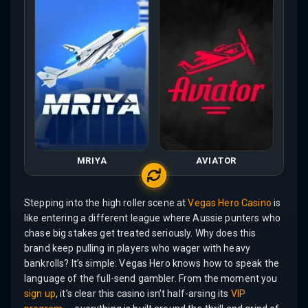
MRIYA
AVIATOR
Stepping into the high roller scene at
Vegas Hero Casino
is
like entering a different league where Aussie punters who
chase big stakes get treated seriously. Why does this
brand keep pulling in players who wager with heavy
bankrolls? It’s simple: Vegas Hero knows how to speak the
language of the full-send gambler. From the moment you
sign up
, it’s clear this casino isn’t half-arsing its
VIP